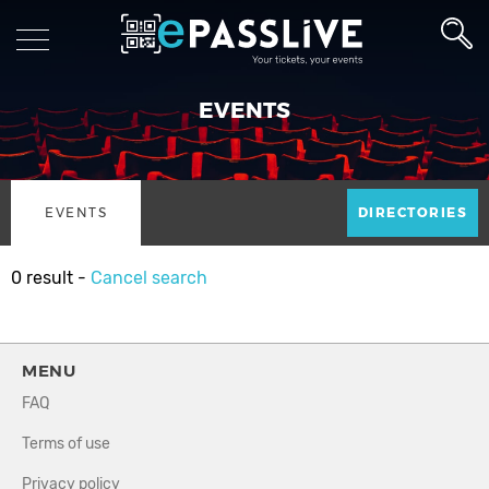
EVENTS
EVENTS
DIRECTORIES
0 result -
Cancel search
MENU
FAQ
Terms of use
Privacy policy