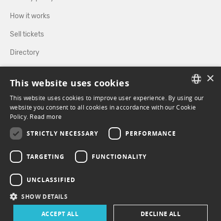
How it works
Sell tickets
Directory
×
FOLLOW US
This website uses cookies
This website uses cookies to improve user experience. By using our
FRENCH
website you consent to all cookies in accordance with our Cookie
Policy.
FACEBOOK
Read more
INSTAGRAM
ENGLISH
STRICTLY NECESSARY
PERFORMANCE
TARGETING
FUNCTIONALITY
UNCLASSIFIED
SHOW DETAILS
ACCEPT ALL
DECLINE ALL