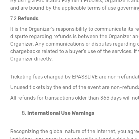
By using a Facilitated Payment Process, Organizers and
and are bound by the applicable terms of use governin
7.2
Refunds
It is the Organizer’s responsibility to communicate its
dispute regarding refunds is between the Organizer and 
Organizer. Any communications or disputes regarding c
chargebacks related to a buyer’s use of the services. If
Organizer directly.
Ticketing fees charged by EPASSLIVE are non-refunda
Unused tickets by the end of the event are non-refund
All refunds for transactions older than 365 days will 
International Use Warnings
Recognizing the global nature of the internet, you agr
limitation, you agree to comply with all applicable law