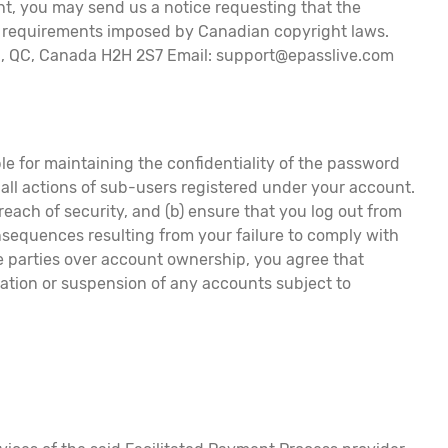
ght, you may send us a notice requesting that the
al requirements imposed by Canadian copyright laws.
al, QC, Canada H2H 2S7 Email: support@epasslive.com
le for maintaining the confidentiality of the password
, all actions of sub-users registered under your account.
each of security, and (b) ensure that you log out from
nsequences resulting from your failure to comply with
re parties over account ownership, you agree that
nation or suspension of any accounts subject to