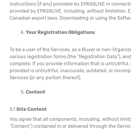
instructions (if any) provided by EPASSLIVE in connectio
provided by EPASSLIVE, including, without limitation, 
Canadian export laws. Downloading or using the Softwar
Your Registration Obligations
To be a user of the Services, as a Buyer or non-Organize
various registration forms (the “Registration Data”), an
complete. If you provide information that is untruthful
provided is untruthful, inaccurate, outdated, or incomp
Services (or any portion thereof).
Content
5.1
Site Content
You agree that all components, including, without limita
“Content”) contained in or delivered through the Servic