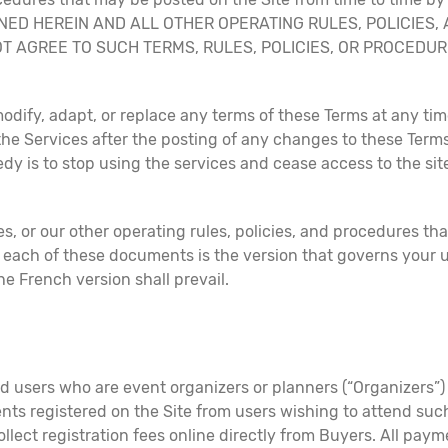
INED HEREIN AND ALL OTHER OPERATING RULES, POLICIES
 NOT AGREE TO SUCH TERMS, RULES, POLICIES, OR PROCED
modify, adapt, or replace any terms of these Terms at any time
 the Services after the posting of any changes to these Term
dy is to stop using the services and cease access to the sit
s, or our other operating rules, policies, and procedures th
each of these documents is the version that governs your us
e French version shall prevail.
 users who are event organizers or planners (“Organizers”) t
nts registered on the Site from users wishing to attend such
ollect registration fees online directly from Buyers. All pa