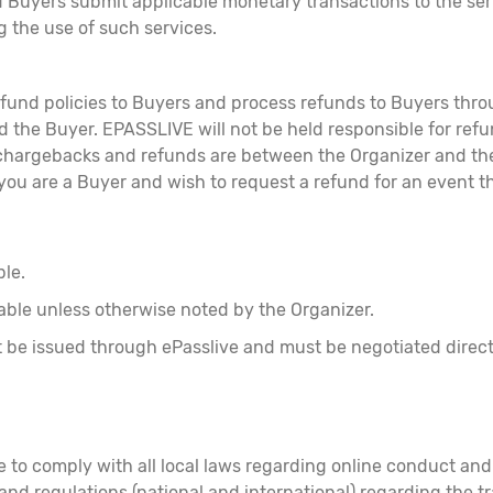
 Buyers submit applicable monetary transactions to the ser
g the use of such services.
 refund policies to Buyers and process refunds to Buyers th
the Buyer. EPASSLIVE will not be held responsible for refun
hargebacks and refunds are between the Organizer and the 
 you are a Buyer and wish to request a refund for an event th
ble.
able unless otherwise noted by the Organizer.
not be issued through ePasslive and must be negotiated dire
ee to comply with all local laws regarding online conduct a
s and regulations (national and international) regarding the