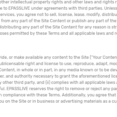
 other intellectual property rights and other laws and right
le to EPASSLIVE under agreements with third parties. Unles
vices, you agree not to sell, license, lease, modify, distribu
s from any part of the Site Content or publish any part of t
stributing any part of the Site Content for any reason is str
es permitted by these Terms and all applicable laws and regu
ide, or make available any content to the Site (“Your Conte
ublicensable right and license to use, reproduce, adapt, modif
 Content, in whole or in part, in any media known or to be d
r, and authority necessary to grant the aforementioned licen
y other third party, and (ii) complies with all applicable laws
. EPASSLIVE reserves the right to remove or reject any part
not in compliance with these Terms. Additionally, you agree 
you on the Site or in business or advertising materials as a c