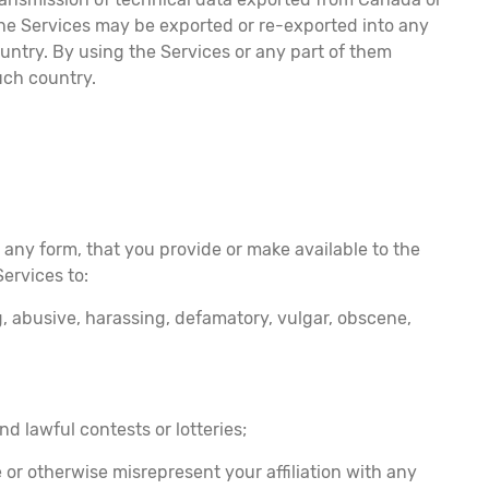
 the Services may be exported or re-exported into any
untry. By using the Services or any part of them
uch country.
 any form, that you provide or make available to the
Services to:
g, abusive, harassing, defamatory, vulgar, obscene,
nd lawful contests or lotteries;
e or otherwise misrepresent your affiliation with any