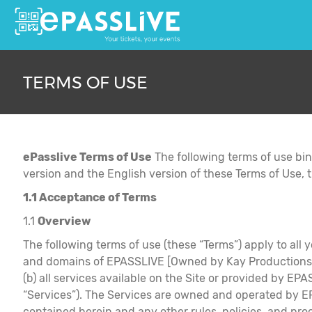
TERMS OF USE
ePasslive Terms of Use
The following terms of use bi
version and the English version of these Terms of Use, t
1.1 Acceptance of Terms
1.1
Overview
The following terms of use (these “Terms”) apply to all y
and domains of EPASSLIVE [Owned by Kay Productions Mus
(b) all services available on the Site or provided by EPA
“Services”). The Services are owned and operated by EP
contained herein and any other rules, policies, and 