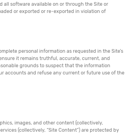
d all software available on or through the Site or
ded or exported or re-exported in violation of
complete personal information as requested in the Site’s
ensure it remains truthful, accurate, current, and
easonable grounds to suspect that the information
our accounts and refuse any current or future use of the
phics, images, and other content (collectively,
vices (collectively, “Site Content”) are protected by