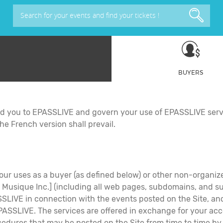
Search for your events and find your tickets !
BUYERS
nd you to EPASSLIVE and govern your use of EPASSLIVE serv
he French version shall prevail.
our uses as a buyer (as defined below) or other non-organizer
ique Inc.] (including all web pages, subdomains, and sub-s
SSLIVE in connection with the events posted on the Site, and (
ASSLIVE. The services are offered in exchange for your acc
procedures that may be posted on the Site from time to ti