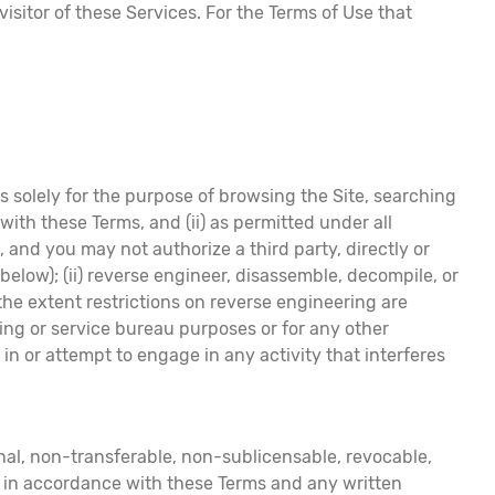
isitor of these Services. For the Terms of Use that
 solely for the purpose of browsing the Site, searching
 with these Terms, and (ii) as permitted under all
 and you may not authorize a third party, directly or
 below); (ii) reverse engineer, disassemble, decompile, or
the extent restrictions on reverse engineering are
haring or service bureau purposes or for any other
 in or attempt to engage in any activity that interferes
nal, non-transferable, non-sublicensable, revocable,
ly in accordance with these Terms and any written