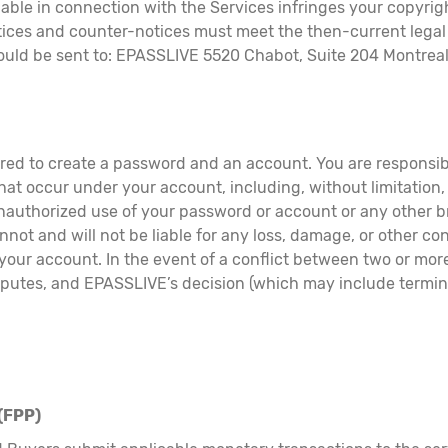
lable in connection with the Services infringes your copyri
otices and counter-notices must meet the then-current leg
hould be sent to: EPASSLIVE 5520 Chabot, Suite 204 Montre
ired to create a password and an account. You are responsib
 that occur under your account, including, without limitation
nauthorized use of your password or account or any other br
not and will not be liable for any loss, damage, or other co
 your account. In the event of a conflict between two or mo
disputes, and EPASSLIVE’s decision (which may include termi
.
(FPP)