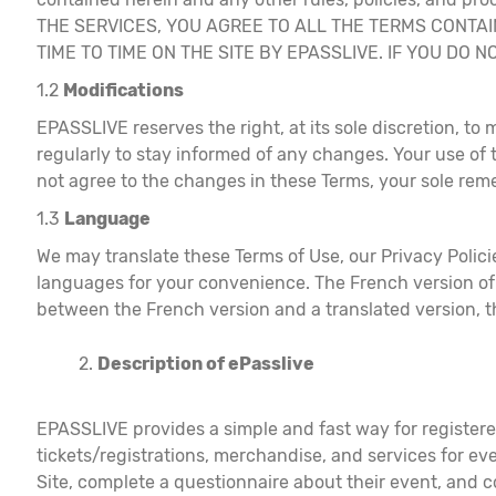
THE SERVICES, YOU AGREE TO ALL THE TERMS CONTA
TIME TO TIME ON THE SITE BY EPASSLIVE. IF YOU DO
1.2
Modifications
EPASSLIVE reserves the right, at its sole discretion, to 
regularly to stay informed of any changes. Your use of
not agree to the changes in these Terms, your sole reme
1.3
Language
We may translate these Terms of Use, our Privacy Policie
languages for your convenience. The French version of 
between the French version and a translated version, th
Description of ePasslive
EPASSLIVE provides a simple and fast way for registered
tickets/registrations, merchandise, and services for eve
Site, complete a questionnaire about their event, and c