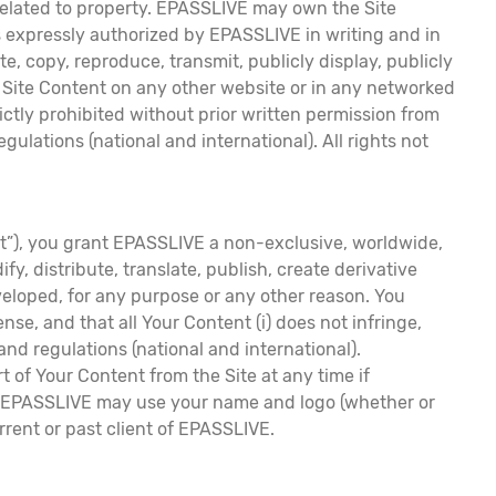
s related to property. EPASSLIVE may own the Site
s expressly authorized by EPASSLIVE in writing and in
te, copy, reproduce, transmit, publicly display, publicly
he Site Content on any other website or in any networked
ictly prohibited without prior written permission from
lations (national and international). All rights not
nt”), you grant EPASSLIVE a non-exclusive, worldwide,
y, distribute, translate, publish, create derivative
eveloped, for any purpose or any other reason. You
se, and that all Your Content (i) does not infringe,
 and regulations (national and international).
 of Your Content from the Site at any time if
that EPASSLIVE may use your name and logo (whether or
urrent or past client of EPASSLIVE.