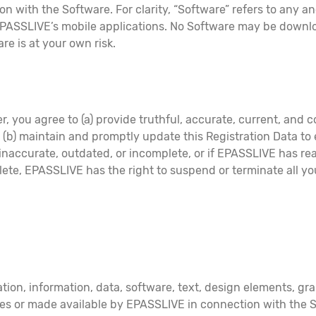
n with the Software. For clarity, “Software” refers to any an
EPASSLIVE’s mobile applications. No Software may be downloa
e is at your own risk.
r, you agree to (a) provide truthful, accurate, current, and 
d (b) maintain and promptly update this Registration Data to 
, inaccurate, outdated, or incomplete, or if EPASSLIVE has r
lete, EPASSLIVE has the right to suspend or terminate all y
tion, information, data, software, text, design elements, gra
es or made available by EPASSLIVE in connection with the Ser