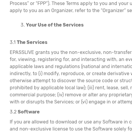
Process” or “FPP”). These Terms apply to you and your u
apply to you as an Organizer, refer to the “Organizer” se
Your Use of the Services
3.1
The Services
EPASSLIVE grants you the non-exclusive, non-transferab
for, viewing, registering for, and interacting with, an ev
applicable laws and regulations (national and internatio
indirectly, to (i) modify, reproduce, or create derivativ
otherwise attempt to discover the source code or struct
prohibited by applicable local law); (iii) rent, lease, se
commercial purpose; (iv) remove or alter any proprietary 
with or disrupts the Services; or (vi) engage in or atte
3.2
Software
If you are allowed to download or use any Software in 
and non-exclusive license to use the Software solely f