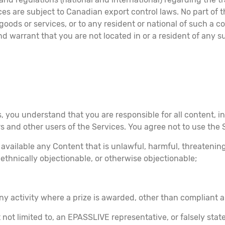
ices are subject to Canadian export control laws. No part of
ods or services, or to any resident or national of such a co
d warrant that you are not located in or a resident of any s
, you understand that you are responsible for all content, in
rs and other users of the Services. You agree not to use the 
 available any Content that is unlawful, harmful, threatenin
r ethnically objectionable, or otherwise objectionable;
any activity where a prize is awarded, other than compliant a
not limited to, an EPASSLIVE representative, or falsely stat