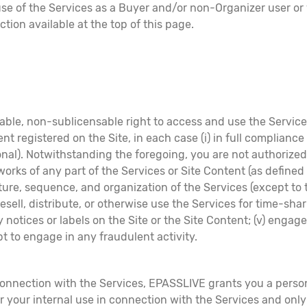
se of the Services as a Buyer and/or non-Organizer user or v
ction available at the top of this page.
le, non-sublicensable right to access and use the Services
ent registered on the Site, in each case (i) in full compliance
nal). Notwithstanding the foregoing, you are not authorized,
e works of any part of the Services or Site Content (as defined
ure, sequence, and organization of the Services (except to 
ll, resell, distribute, or otherwise use the Services for time-s
notices or labels on the Site or the Site Content; (v) engage
mpt to engage in any fraudulent activity.
connection with the Services, EPASSLIVE grants you a perso
or your internal use in connection with the Services and on