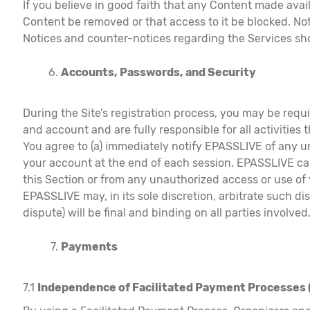
If you believe in good faith that any Content made avai
Content be removed or that access to it be blocked. N
Notices and counter-notices regarding the Services s
Accounts, Passwords, and Security
During the Site’s registration process, you may be requ
and account and are fully responsible for all activities
You agree to (a) immediately notify EPASSLIVE of any u
your account at the end of each session. EPASSLIVE can
this Section or from any unauthorized access or use of
EPASSLIVE may, in its sole discretion, arbitrate such 
dispute) will be final and binding on all parties involved
Payments
7.1
Independence of Facilitated Payment Processes 