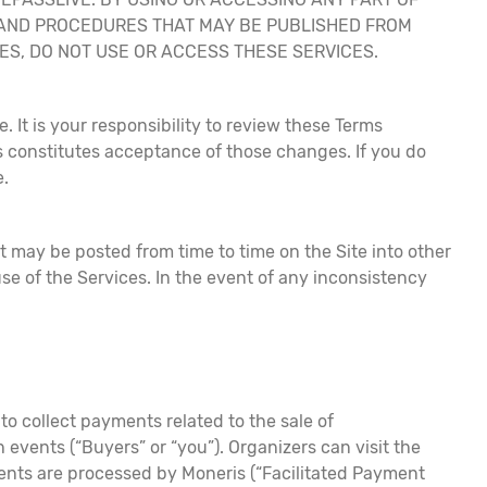
, AND PROCEDURES THAT MAY BE PUBLISHED FROM
URES, DO NOT USE OR ACCESS THESE SERVICES.
. It is your responsibility to review these Terms
s constitutes acceptance of those changes. If you do
e.
at may be posted from time to time on the Site into other
e of the Services. In the event of any inconsistency
o collect payments related to the sale of
 events (“Buyers” or “you”). Organizers can visit the
yments are processed by Moneris (“Facilitated Payment