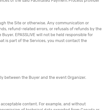
vices of the said Facilitated Payment Process provider
rough the Site or otherwise. Any communication or
ds, refund-related errors, or refusals of refunds by the
Buyer. EPASSLIVE will not be held responsible for
at is part of the Services, you must contact the
ctly between the Buyer and the event Organizer.
nd acceptable content. For example, and without
 transmission of technical data exported from Canada or