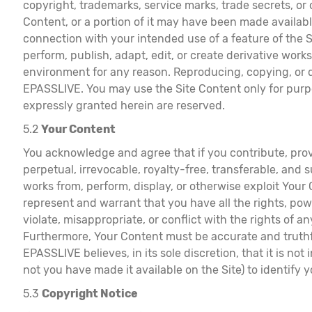
copyright, trademarks, service marks, trade secrets, or
Content, or a portion of it may have been made availab
connection with your intended use of a feature of the Ser
perform, publish, adapt, edit, or create derivative work
environment for any reason. Reproducing, copying, or di
EPASSLIVE. You may use the Site Content only for purpos
expressly granted herein are reserved.
5.2
Your Content
You acknowledge and agree that if you contribute, prov
perpetual, irrevocable, royalty-free, transferable, and s
works from, perform, display, or otherwise exploit Your
represent and warrant that you have all the rights, powe
violate, misappropriate, or conflict with the rights of an
Furthermore, Your Content must be accurate and truthful
EPASSLIVE believes, in its sole discretion, that it is 
not you have made it available on the Site) to identify 
5.3
Copyright Notice