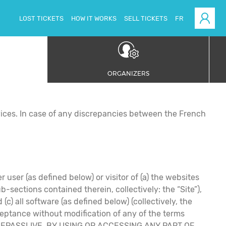
LOST TICKETS
HOW IT WORKS
SELL TICKETS
FR
ORGANIZERS
ices. In case of any discrepancies between the French
 user (as defined below) or visitor of (a) the websites
ections contained therein, collectively: the “Site”),
c) all software (as defined below) (collectively, the
eptance without modification of any of the terms
me by EPASSLIVE. BY USING OR ACCESSING ANY PART OF