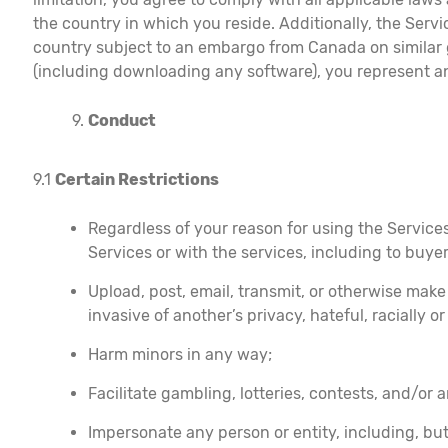
the country in which you reside. Additionally, the Serv
country subject to an embargo from Canada on similar go
(including downloading any software), you represent an
Conduct
9.1
Certain Restrictions
Regardless of your reason for using the Services
Services or with the services, including to buye
Upload, post, email, transmit, or otherwise make
invasive of another’s privacy, hateful, racially o
Harm minors in any way;
Facilitate gambling, lotteries, contests, and/or 
Impersonate any person or entity, including, but 