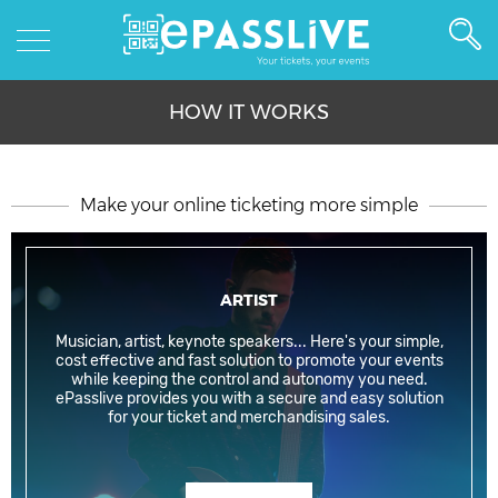
HOW IT WORKS
Make your online ticketing more simple
ARTIST
Musician, artist, keynote speakers... Here's your simple,
cost effective and fast solution to promote your events
while keeping the control and autonomy you need.
ePasslive provides you with a secure and easy solution
for your ticket and merchandising sales.