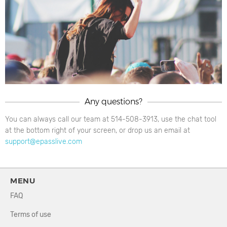
Any questions?
You can always call our team at 514-508-3913, use the chat tool
at the bottom right of your screen, or drop us an email at
support@epasslive.com
MENU
FAQ
Terms of use