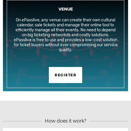
VENUE
On ePasslive, any venue can create their own cultural
calendar, sale tickets and manage their online tool to
efficiently manage all their events. No need to depend
on big ticketing networkds and costly solutions.
ePasslive is free to use and provides a low-cost solution
for ticket buyers without ever compromising our service
quality.
REGISTER
How does it work?