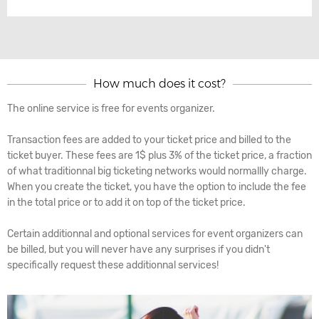
How much does it cost?
The online service is free for events organizer.
Transaction fees are added to your ticket price and billed to the
ticket buyer. These fees are 1$ plus 3% of the ticket price, a fraction
of what traditionnal big ticketing networks would normallly charge.
When you create the ticket, you have the option to include the fee
in the total price or to add it on top of the ticket price.
Certain additionnal and optional services for event organizers can
be billed, but you will never have any surprises if you didn't
specifically request these additionnal services!