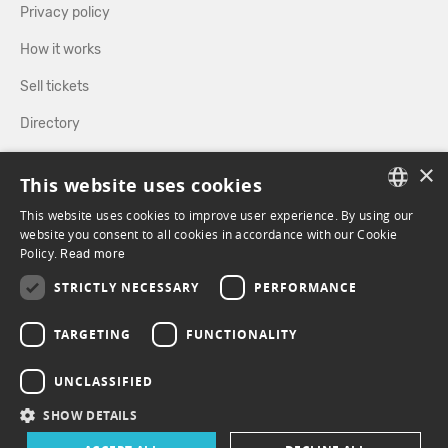
Privacy policy
How it works
Sell tickets
Directory
×
FOLLOW US
This website uses cookies
This website uses cookies to improve user experience. By using our
FRENCH
website you consent to all cookies in accordance with our Cookie
Policy.
FACEBOOK
Read more
INSTAGRAM
ENGLISH
STRICTLY NECESSARY
PERFORMANCE
TARGETING
FUNCTIONALITY
UNCLASSIFIED
SHOW DETAILS