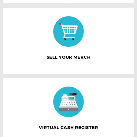
SELL YOUR MERCH
VIRTUAL CASH REGISTER