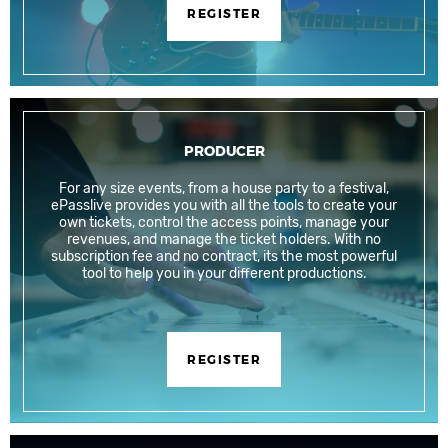
REGISTER
PRODUCER
For any size events, from a house party to a festival,
ePasslive provides you with all the tools to create your
own tickets, control the access points, manage your
revenues, and manage the ticket holders. With no
subscription fee and no contract, its the most powerful
tool to help you in your different productions.
REGISTER