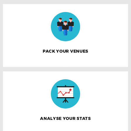
PACK YOUR VENUES
ANALYSE YOUR STATS