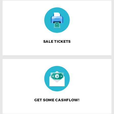
SALE TICKETS
GET SOME CASHFLOW!