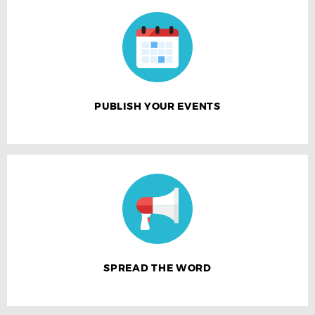
PUBLISH YOUR EVENTS
SPREAD THE WORD