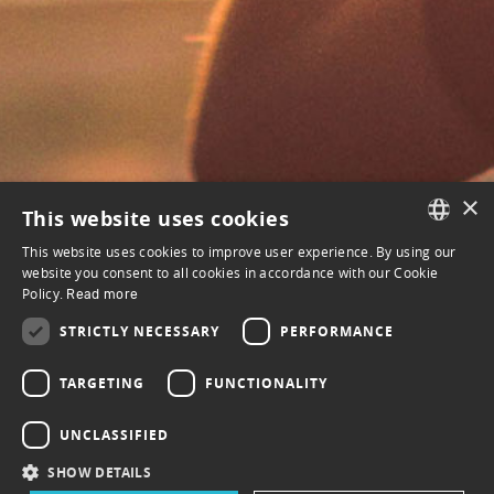
×
This website uses cookies
This website uses cookies to improve user experience. By using our
FRENCH
website you consent to all cookies in accordance with our Cookie
Policy.
Read more
ENGLISH
STRICTLY NECESSARY
PERFORMANCE
MENU
FAQ
TARGETING
FUNCTIONALITY
Terms of use
UNCLASSIFIED
Privacy policy
SHOW DETAILS
How it works