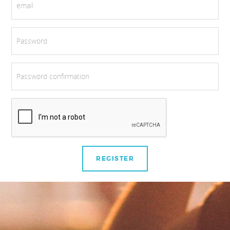
email
Password
Password confirmation
REGISTER