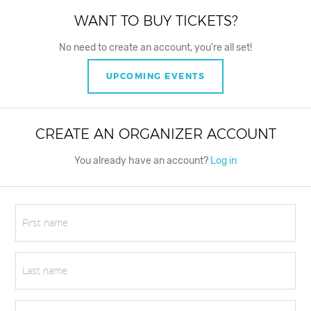
WANT TO BUY TICKETS?
No need to create an account, you're all set!
UPCOMING EVENTS
CREATE AN ORGANIZER ACCOUNT
You already have an account?
Log in
First name
Last name