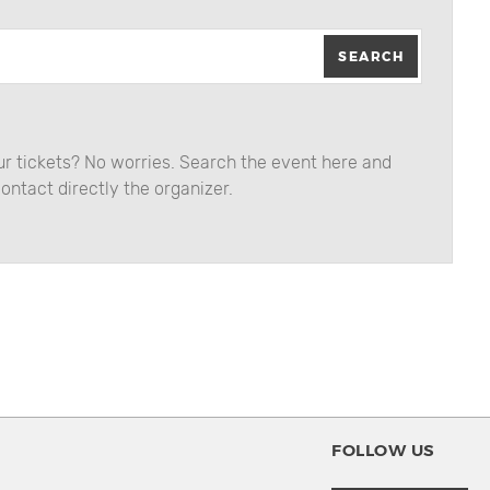
SEARCH
our tickets? No worries. Search the event here and
ontact directly the organizer.
FOLLOW US