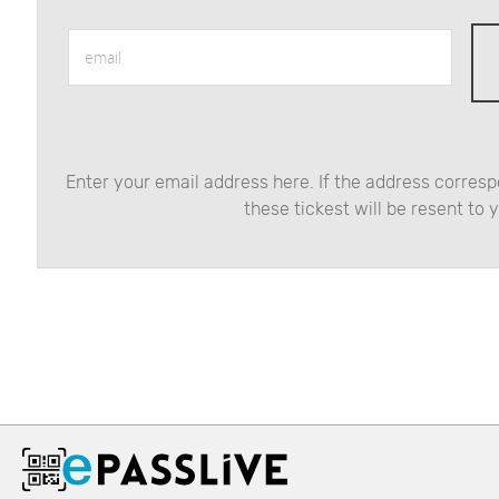
email
Enter your email address here. If the address correspo
these tickest will be resent to 