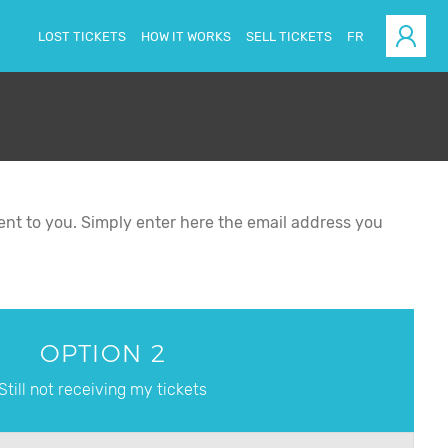
LOST TICKETS
HOW IT WORKS
SELL TICKETS
FR
esent to you. Simply enter here the email address you
OPTION 2
Still not receiving my tickets