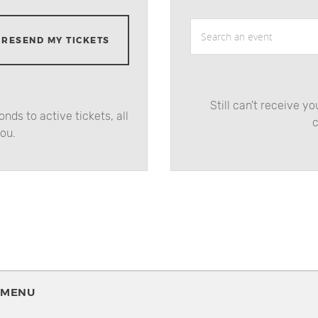
Search an event
RESEND MY TICKETS
Still can't receive y
nds to active tickets, all
c
you.
MENU