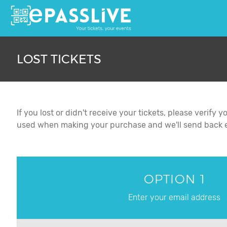
LOST TICKETS
If you lost or didn't receive your tickets, please verif
used when making your purchase and we'll send back ev
OPTION 1
Enter your email address