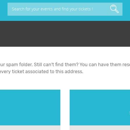
Search for your events and find your tickets !
y your spam folder. Still can't find them? You can have them r
ery ticket associated to this address.