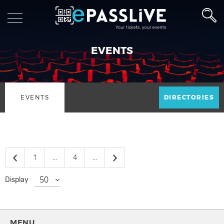
EVENTS
EVENTS
DIRECTORIES
1
...
4
...
Display
MENU