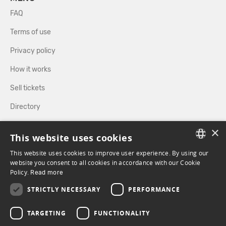
FAQ
Terms of use
Privacy policy
How it works
Sell tickets
Directory
×
FOLLOW US
This website uses cookies
This website uses cookies to improve user experience. By using our
FRENCH
website you consent to all cookies in accordance with our Cookie
Policy.
FACEBOOK
Read more
INSTAGRAM
ENGLISH
STRICTLY NECESSARY
PERFORMANCE
TARGETING
FUNCTIONALITY