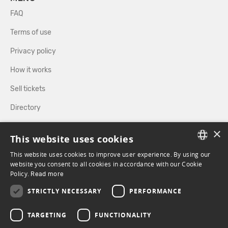
FAQ
Terms of use
Privacy policy
How it works
Sell tickets
Directory
×
FOLLOW US
This website uses cookies
This website uses cookies to improve user experience. By using our
FRENCH
website you consent to all cookies in accordance with our Cookie
Policy.
FACEBOOK
Read more
INSTAGRAM
ENGLISH
STRICTLY NECESSARY
PERFORMANCE
TARGETING
FUNCTIONALITY