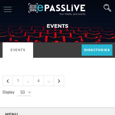
EVENTS
EVENTS
DIRECTORIES
1
...
4
...
Display
MENU