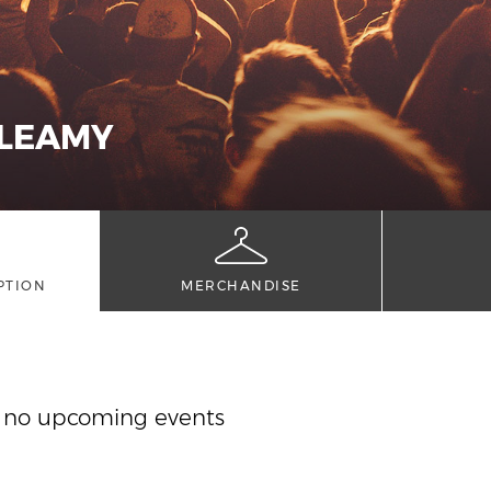
 LEAMY
PTION
MERCHANDISE
y no upcoming events