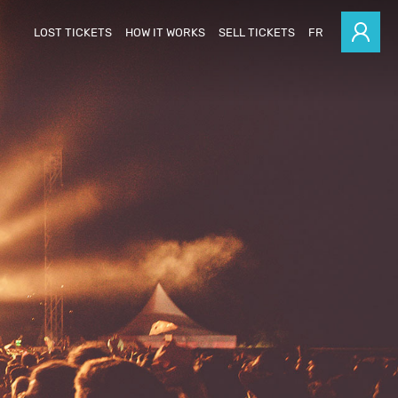
LOST TICKETS
HOW IT WORKS
SELL TICKETS
FR