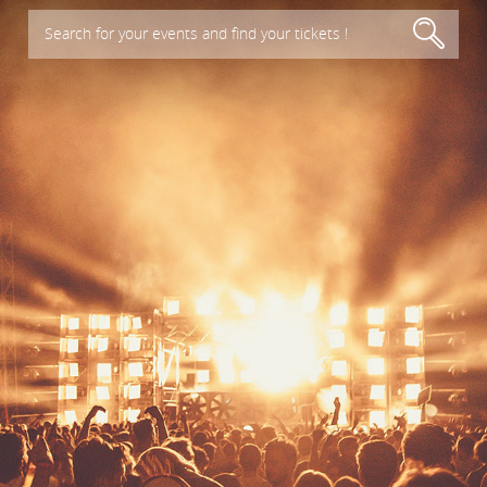
Search for your events and find your tickets !