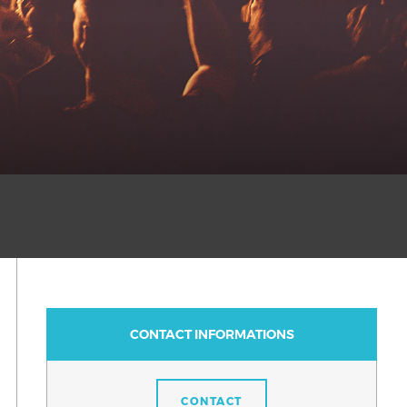
CONTACT INFORMATIONS
CONTACT