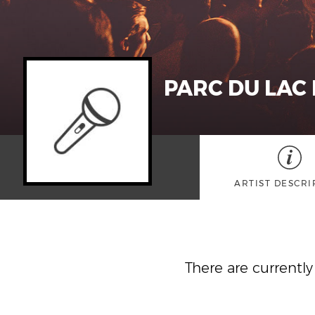
PARC DU LAC
ARTIST DESCRI
There are currentl