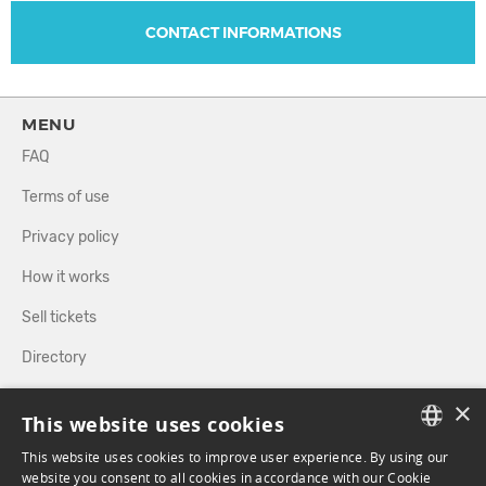
CONTACT INFORMATIONS
MENU
FAQ
Terms of use
Privacy policy
How it works
Sell tickets
Directory
×
FOLLOW US
This website uses cookies
This website uses cookies to improve user experience. By using our
FRENCH
website you consent to all cookies in accordance with our Cookie