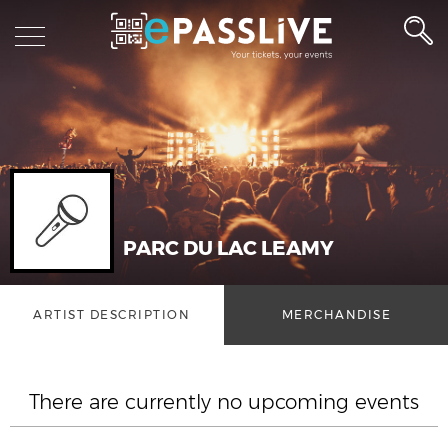
PARC DU LAC LEAMY
ARTIST DESCRIPTION
MERCHANDISE
There are currently no upcoming events