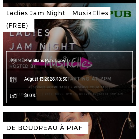
Ladies Jam Night – MusikElles 
(FREE)
Macallans Pub, Dorval
August 13 2026, 18:30
$0.00
DE BOUDREAU À PIAF