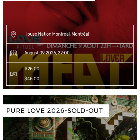
House Nation Montreal, Montréal
August 09 2026, 22:00
$25.00
-
$45.00
PURE LOVE 2026-SOLD-OUT