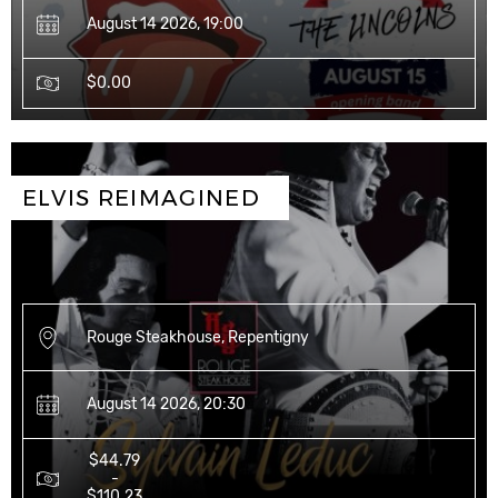
August 14 2026, 19:00
$0.00
ELVIS REIMAGINED 
Rouge Steakhouse, Repentigny
August 14 2026, 20:30
$44.79
-
$110.23