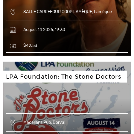
SALLE CARREFOUR COOP LAMÈQUE, Lamèque
August 14 2026, 19:30
$42.53
LPA Foundation: The Stone Doctors
Macallans Pub, Dorval