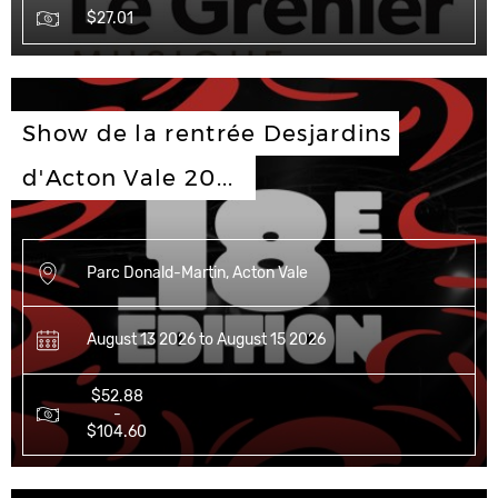
$27.01
Show de la rentrée Desjardins 
d'Acton Vale 20...
Parc Donald-Martin, Acton Vale
August 13 2026 to August 15 2026
$52.88
-
$104.60