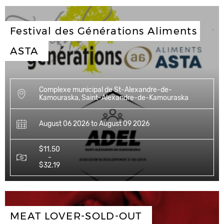
Festival des Générations Aliments 
ASTA
Complexe municipal de St-Alexandre-de-
Kamouraska, Saint-Alexandre-de-Kamouraska
August 06 2026 to August 09 2026
$11.50
-
$32.19
MEAT LOVER-SOLD-OUT