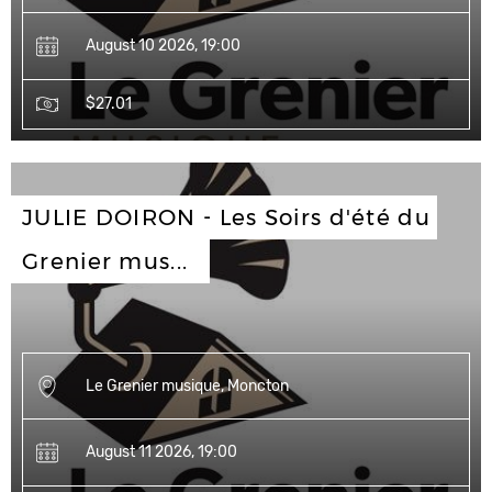
August 10 2026, 19:00
$27.01
JULIE DOIRON - Les Soirs d'été du 
Grenier mus...
Le Grenier musique, Moncton
August 11 2026, 19:00