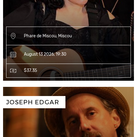
Phare de Miscou, Miscou
August 13 2026, 19:30
$37.35
JOSEPH EDGAR