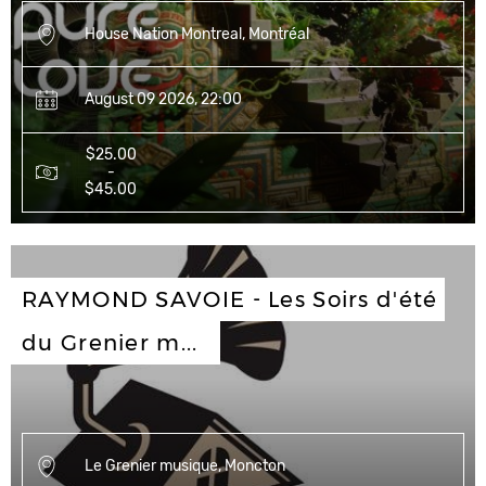
House Nation Montreal, Montréal
August 09 2026, 22:00
$25.00
-
$45.00
RAYMOND SAVOIE - Les Soirs d'été 
du Grenier m...
Le Grenier musique, Moncton