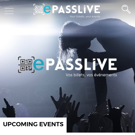
UPCOMING EVENTS