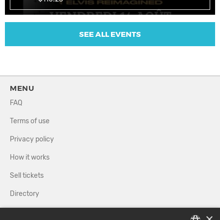
SEE ALL EVENTS
MENU
FAQ
Terms of use
Privacy policy
How it works
Sell tickets
Directory
×