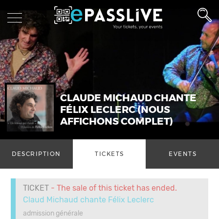
CLAUDE MICHAUD CHANTE
FÉLIX LECLERC (NOUS
AFFICHONS COMPLET)
DESCRIPTION
TICKETS
EVENTS
TICKET
- The sale of this ticket has ended.
Claud Michaud chante Félix Leclerc
admission générale