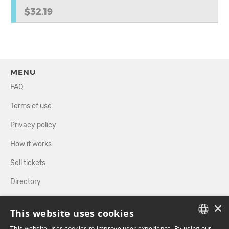
$32.19
MENU
FAQ
Terms of use
Privacy policy
How it works
Sell tickets
Directory
×
FOLLOW US
This website uses cookies
This website uses cookies to improve user experience. By using our