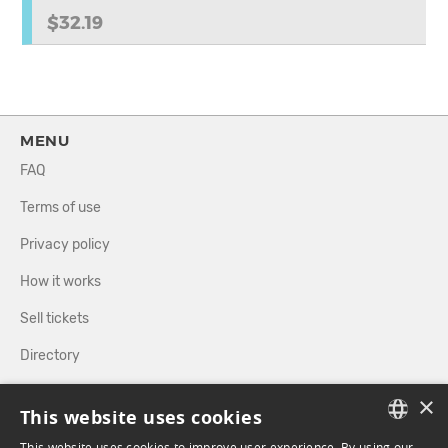
$32.19
MENU
FAQ
Terms of use
Privacy policy
How it works
Sell tickets
Directory
×
FOLLOW US
This website uses cookies
This website uses cookies to improve user experience. By using our