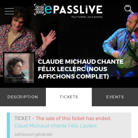
CLAUDE MICHAUD CHANTE
FÉLIX LECLERC (NOUS
AFFICHONS COMPLET)
DESCRIPTION
TICKETS
EVENTS
TICKET
- The sale of this ticket has ended.
Claud Michaud chante Félix Leclerc
admission générale