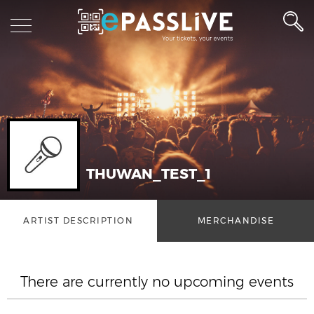
THUWAN_TEST_1
ARTIST DESCRIPTION
MERCHANDISE
There are currently no upcoming events