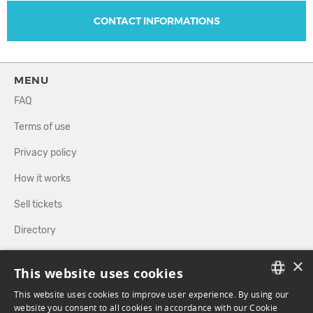
CONTACT INFORMATIONS
MENU
FAQ
Terms of use
Privacy policy
How it works
Sell tickets
Directory
×
FOLLOW US
This website uses cookies
This website uses cookies to improve user experience. By using our
FRENCH
website you consent to all cookies in accordance with our Cookie