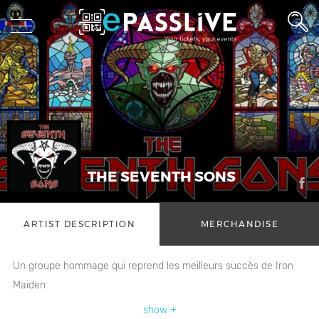
THE SEVENTH SONS
ARTIST DESCRIPTION
MERCHANDISE
Un groupe hommage qui reprend les meilleurs succès de Iron
Maiden
show +