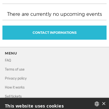
There are currently no upcoming events
CONTACT INFORMATIONS
MENU
FAQ
Terms of use
Privacy policy
How it works
Sell tickets
×
This website uses cookies
Directory