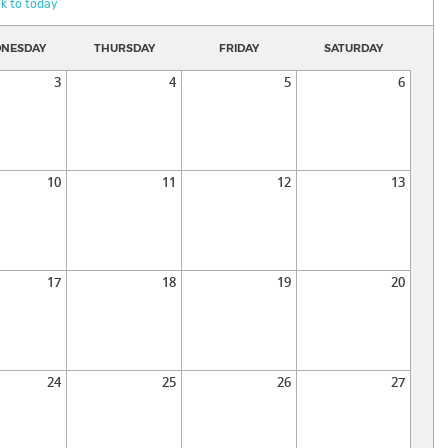
k to today
NESDAY
THURSDAY
FRIDAY
SATURDAY
3
4
5
6
10
11
12
13
17
18
19
20
24
25
26
27