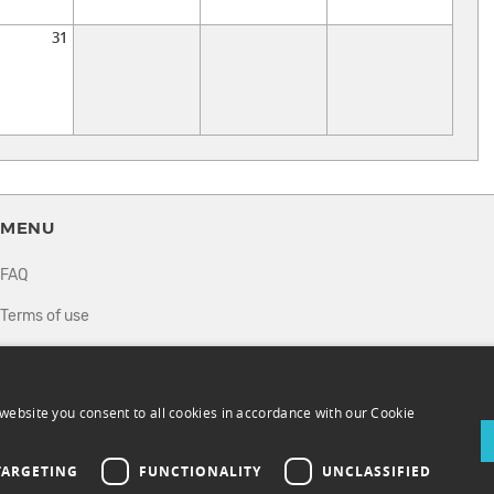
31
MENU
FAQ
Terms of use
Privacy policy
How it works
website you consent to all cookies in accordance with our Cookie
Sell tickets
TARGETING
FUNCTIONALITY
UNCLASSIFIED
Directory