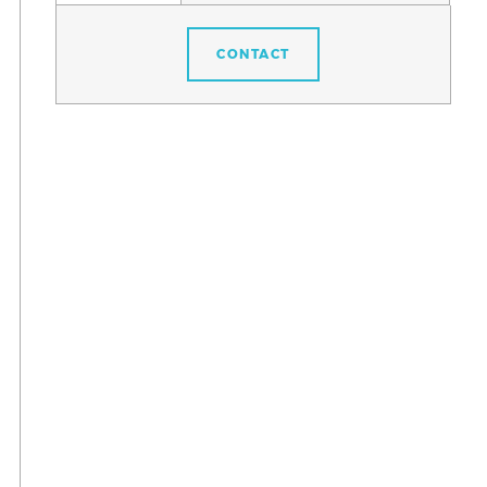
CONTACT