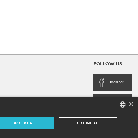
FOLLOW US
FACEBOOK
×
INSTAGRAM
FRENCH
ACCEPT ALL
DECLINE ALL
ENGLISH