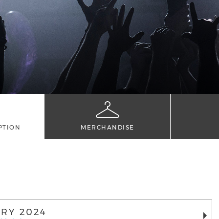
PTION
MERCHANDISE
RY 2024