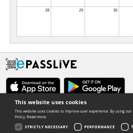
28
29
30
This website uses cookies
This website uses cookies to improve user experience. By using our 
Policy.
Read more
STRICTLY NECESSARY
PERFORMANCE