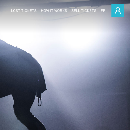
LOST TICKETS
HOW IT WORKS
SELL TICKETS
FR