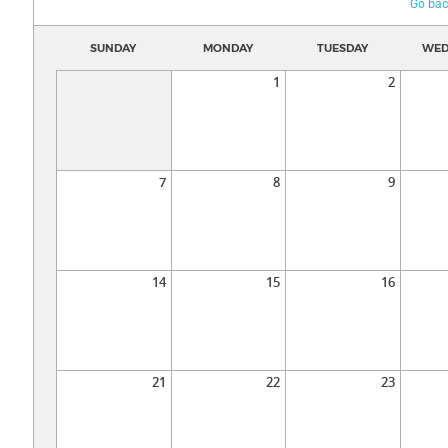
Go bac
SUNDAY
MONDAY
TUESDAY
WED
1
2
7
8
9
14
15
16
21
22
23