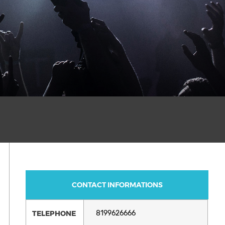
CONTACT INFORMATIONS
TELEPHONE
8199626666