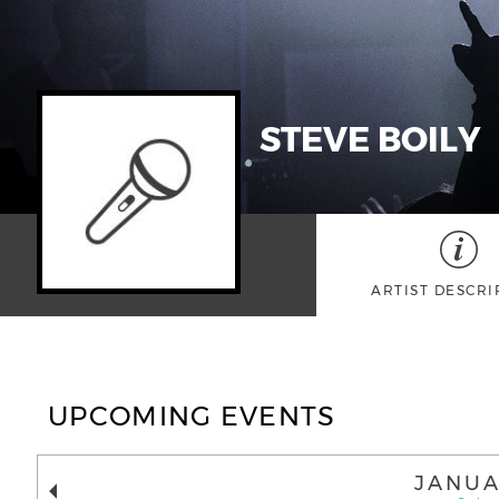
STEVE BOILY
ARTIST DESCRI
UPCOMING EVENTS
JANUA