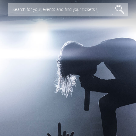
Search for your events and find your tickets !