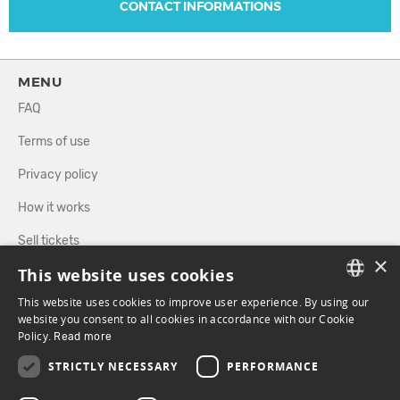
CONTACT INFORMATIONS
MENU
FAQ
Terms of use
Privacy policy
How it works
Sell tickets
×
This website uses cookies
Directory
This website uses cookies to improve user experience. By using our
FRENCH
website you consent to all cookies in accordance with our Cookie
FOLLOW US
Policy.
Read more
ENGLISH
STRICTLY NECESSARY
PERFORMANCE
FACEBOOK
INSTAGRAM