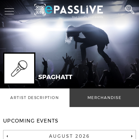
SPAGHATT
ARTIST DESCRIPTION
MERCHANDISE
UPCOMING EVENTS
AUGUST 2026