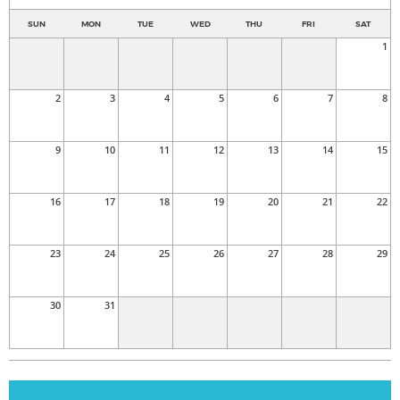
SUN
MON
TUE
WED
THU
FRI
SAT
1
2
3
4
5
6
7
8
9
10
11
12
13
14
15
16
17
18
19
20
21
22
23
24
25
26
27
28
29
30
31