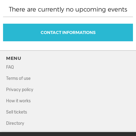
There are currently no upcoming events
CONTACT INFORMATIONS
MENU
FAQ
Terms of use
Privacy policy
How it works
Sell tickets
Directory