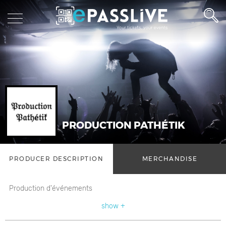
PRODUCTION PATHÉTIK
PRODUCER DESCRIPTION
MERCHANDISE
Production d'événements
show +