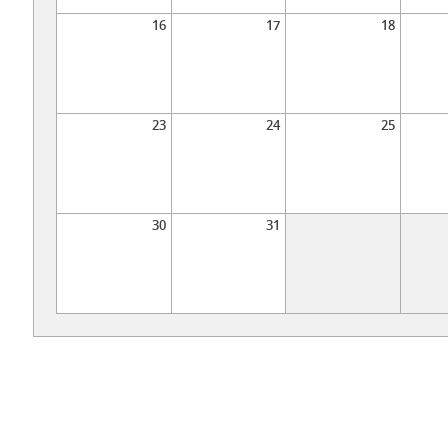
16
17
18
23
24
25
30
31