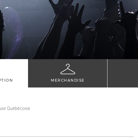
PTION
MERCHANDISE
use Québécoise