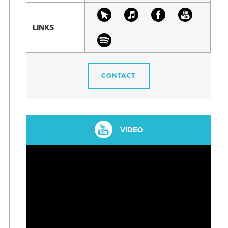
LINKS
CONTACT
VIDEO