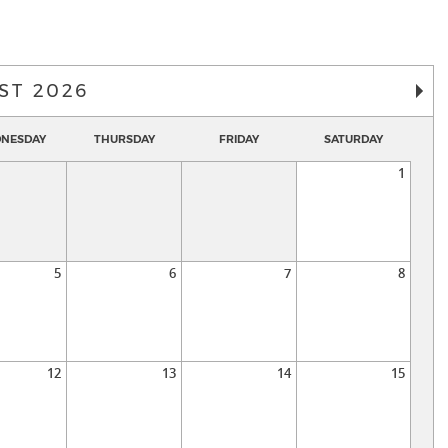
ST 2026
NESDAY
THURSDAY
FRIDAY
SATURDAY
1
5
6
7
8
12
13
14
15