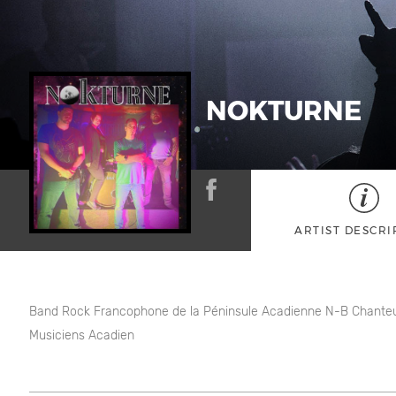
NOKTURNE
ARTIST DESCRI
Band Rock Francophone de la Péninsule Acadienne N-B Chante
Musiciens Acadien