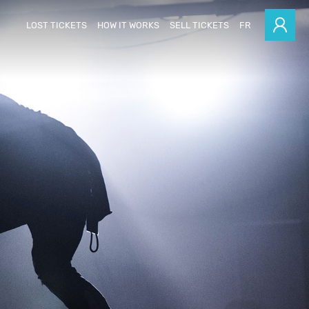
LOST TICKETS
HOW IT WORKS
SELL TICKETS
FR