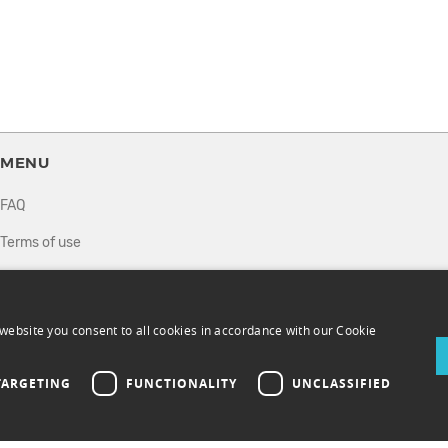
MENU
FAQ
Terms of use
Privacy policy
How it works
website you consent to all cookies in accordance with our Cookie
Sell tickets
TARGETING
FUNCTIONALITY
UNCLASSIFIED
Directory