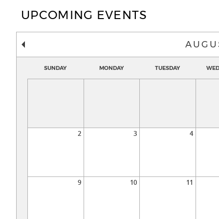
UPCOMING EVENTS
AUGU
SUNDAY
MONDAY
TUESDAY
WED
2
3
4
9
10
11