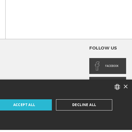
FOLLOW US
FACEBOOK
×
INSTAGRAM
FRENCH
ACCEPT ALL
DECLINE ALL
ENGLISH