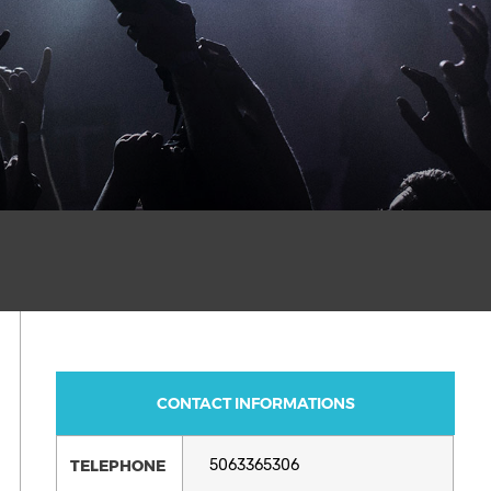
CONTACT INFORMATIONS
TELEPHONE
5063365306