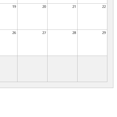
19
20
21
22
26
27
28
29