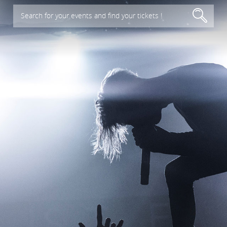
Search for your events and find your tickets !