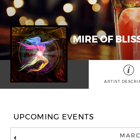
MIRE OF BLIS
ARTIST DESCRI
UPCOMING EVENTS
MARC