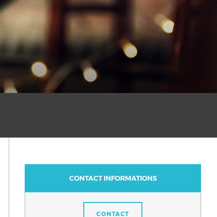
CONTACT INFORMATIONS
CONTACT