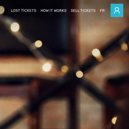
LOST TICKETS
HOW IT WORKS
SELL TICKETS
FR