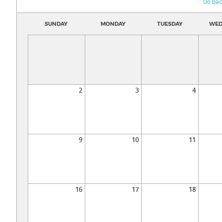
Go bac
SUNDAY
MONDAY
TUESDAY
WED
2
3
4
9
10
11
16
17
18