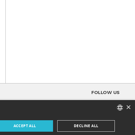
FOLLOW US
×
FACEBOOK
FRENCH
ACCEPT ALL
DECLINE ALL
INSTAGRAM
ENGLISH