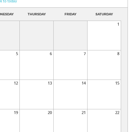
k to today
NESDAY
THURSDAY
FRIDAY
SATURDAY
1
5
6
7
8
12
13
14
15
19
20
21
22