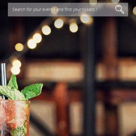
Search for your events and find your tickets !