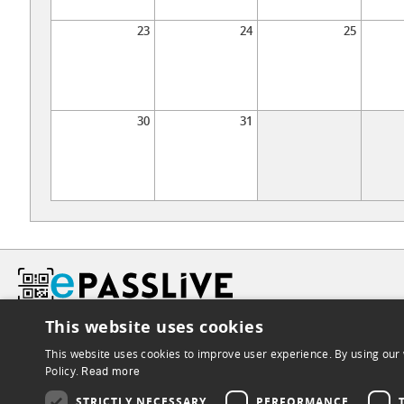
23
24
25
30
31
This website uses cookies
This website uses cookies to improve user experience. By using our 
Policy.
Read more
STRICTLY NECESSARY
PERFORMANCE