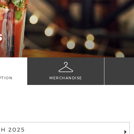
S
PTION
MERCHANDISE
H 2025