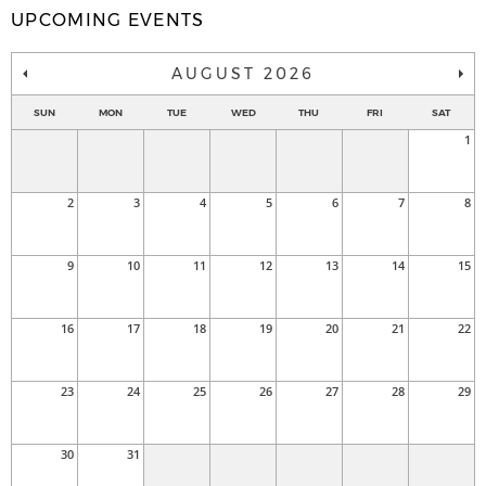
UPCOMING EVENTS
AUGUST 2026
SUN
MON
TUE
WED
THU
FRI
SAT
1
2
3
4
5
6
7
8
9
10
11
12
13
14
15
16
17
18
19
20
21
22
23
24
25
26
27
28
29
30
31