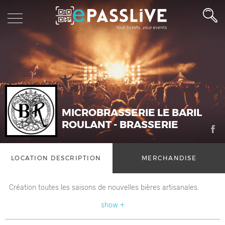
MICROBRASSERIE LE BARIL
ROULANT - BRASSERIE
LOCATION DESCRIPTION
MERCHANDISE
Création toutes les saisons de nouvelles bières artisanales.
show +