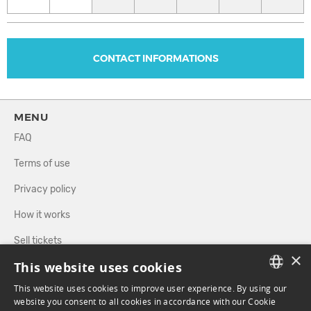
CONTACT INFORMATIONS
MENU
FAQ
Terms of use
Privacy policy
How it works
Sell tickets
×
This website uses cookies
Directory
This website uses cookies to improve user experience. By using our
FRENCH
website you consent to all cookies in accordance with our Cookie
FOLLOW US