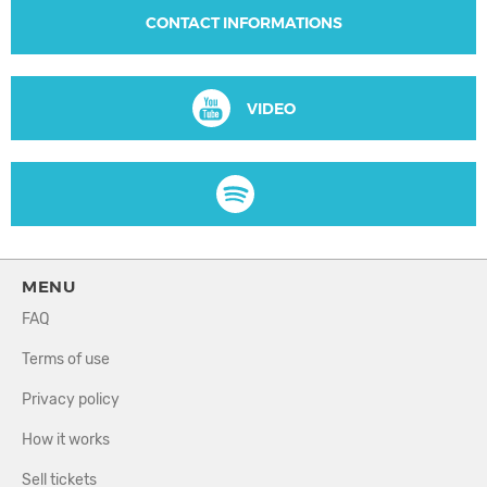
CONTACT INFORMATIONS
VIDEO
MENU
FAQ
Terms of use
Privacy policy
How it works
Sell tickets