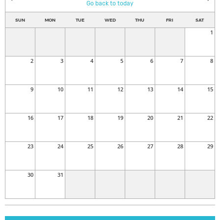
Go back to today
SUN
MON
TUE
WED
THU
FRI
SAT
1
2
3
4
5
6
7
8
9
10
11
12
13
14
15
16
17
18
19
20
21
22
23
24
25
26
27
28
29
30
31