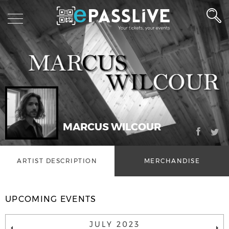
MARCUS WILCOUR
ARTIST DESCRIPTION
MERCHANDISE
UPCOMING EVENTS
JULY 2023