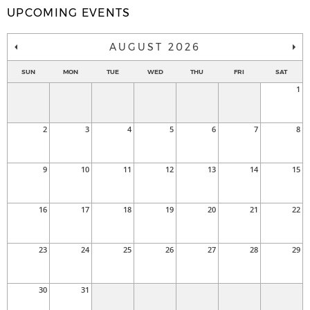
UPCOMING EVENTS
AUGUST 2026
SUN
MON
TUE
WED
THU
FRI
SAT
1
2
3
4
5
6
7
8
9
10
11
12
13
14
15
16
17
18
19
20
21
22
23
24
25
26
27
28
29
30
31