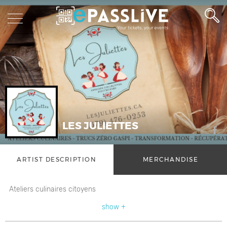
LES JULIETTES
ARTIST DESCRIPTION
MERCHANDISE
Ateliers culinaires citoyens
show +