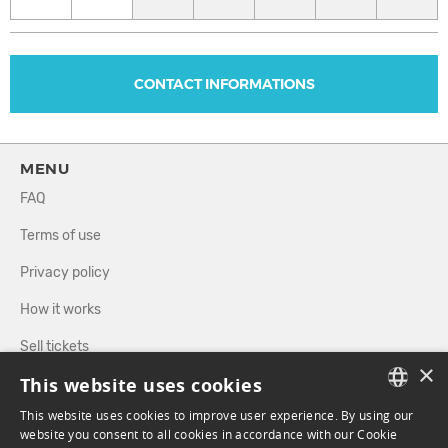
CONTACT INFORMATIONS
MENU
FAQ
Terms of use
Privacy policy
How it works
Sell tickets
×
This website uses cookies
Directory
This website uses cookies to improve user experience. By using our
FRENCH
website you consent to all cookies in accordance with our Cookie
FOLLOW US