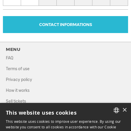
CONTACT INFORMATIONS
MENU
FAQ
Terms of use
Privacy policy
How it works
Sell tickets
×
This website uses cookies
Directory
This website uses cookies to improve user experience. By using our
FRENCH
website you consent to all cookies in accordance with our Cookie
FOLLOW US