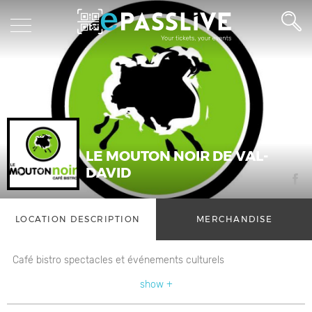
LE MOUTON NOIR DE VAL-
DAVID
LOCATION DESCRIPTION
MERCHANDISE
Café bistro spectacles et événements culturels
show +