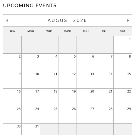
UPCOMING EVENTS
AUGUST 2026
SUN
MON
TUE
WED
THU
FRI
SAT
1
2
3
4
5
6
7
8
9
10
11
12
13
14
15
16
17
18
19
20
21
22
23
24
25
26
27
28
29
30
31