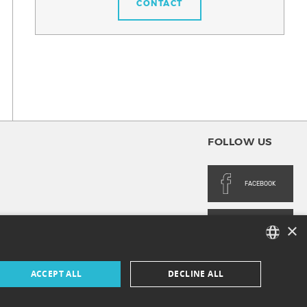
CONTACT
FOLLOW US
FACEBOOK
×
INSTAGRAM
FRENCH
ACCEPT ALL
DECLINE ALL
ENGLISH