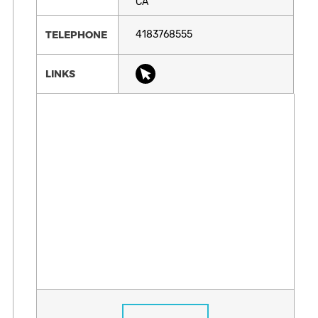
CA
TELEPHONE
4183768555
LINKS