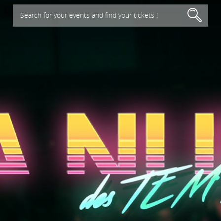
Search for your events and find your tickets !