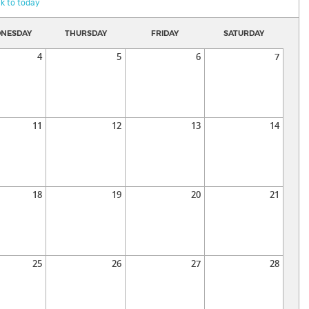
k to today
NESDAY
THURSDAY
FRIDAY
SATURDAY
4
5
6
7
11
12
13
14
18
19
20
21
25
26
27
28