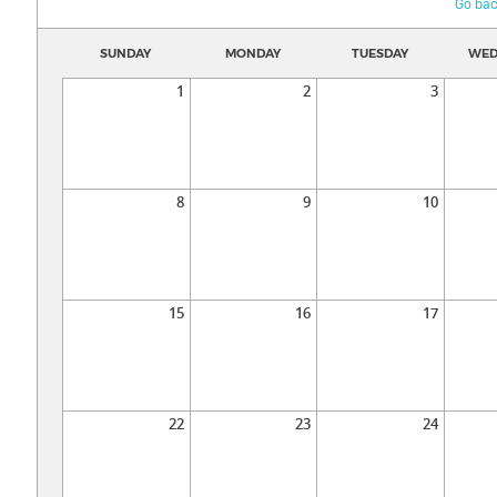
Go bac
SUNDAY
MONDAY
TUESDAY
WED
1
2
3
8
9
10
15
16
17
22
23
24