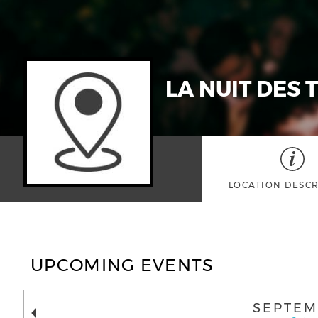
LA NUIT DES 
LOCATION DESCR
UPCOMING EVENTS
SEPTEM