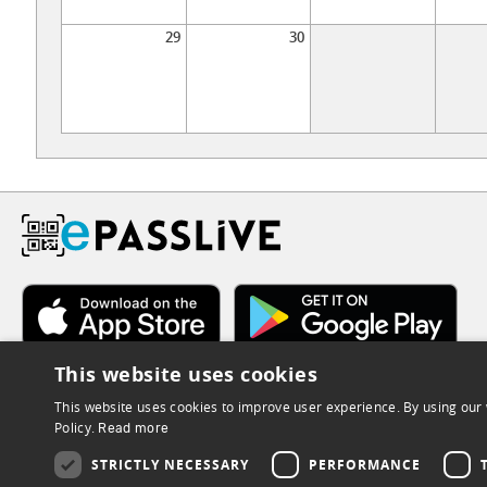
29
30
This website uses cookies
This website uses cookies to improve user experience. By using our 
Policy.
Read more
STRICTLY NECESSARY
PERFORMANCE