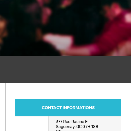
CONTACT INFORMATIONS
377 Rue Racine E
Saguenay, QC G7H 1S8