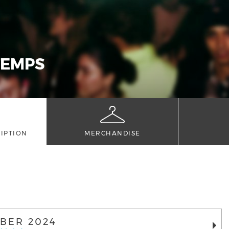
TEMPS
IPTION
MERCHANDISE
BER 2024