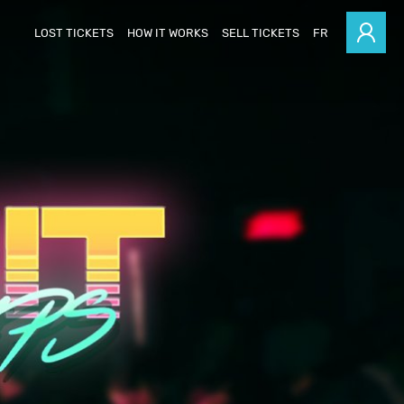
LOST TICKETS
HOW IT WORKS
SELL TICKETS
FR