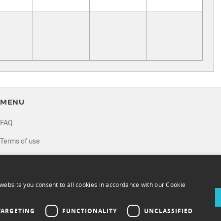
MENU
FAQ
Terms of use
Privacy policy
How it works
website you consent to all cookies in accordance with our Cookie
Sell tickets
TARGETING
FUNCTIONALITY
UNCLASSIFIED
Directory