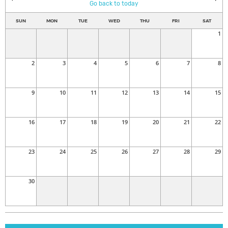
Go back to today
SUN
MON
TUE
WED
THU
FRI
SAT
1
2
3
4
5
6
7
8
9
10
11
12
13
14
15
16
17
18
19
20
21
22
23
24
25
26
27
28
29
30