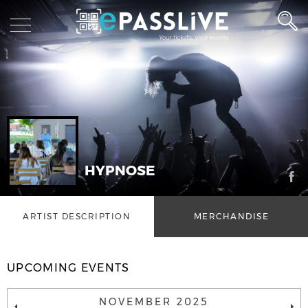
HYPNOSE
ARTIST DESCRIPTION
MERCHANDISE
UPCOMING EVENTS
NOVEMBER 2025