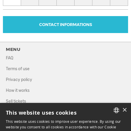
CONTACT INFORMATIONS
MENU
FAQ
Terms of use
Privacy policy
How it works
Sell tickets
×
This website uses cookies
Directory
This website uses cookies to improve user experience. By using our
FRENCH
website you consent to all cookies in accordance with our Cookie
FOLLOW US