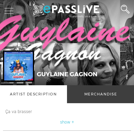
GUYLAINE GAGNON
ARTIST DESCRIPTION
MERCHANDISE
Ça va brasser
show +