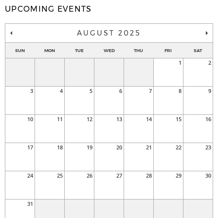
UPCOMING EVENTS
AUGUST 2025
SUN
MON
TUE
WED
THU
FRI
SAT
1
2
3
4
5
6
7
8
9
10
11
12
13
14
15
16
17
18
19
20
21
22
23
24
25
26
27
28
29
30
31