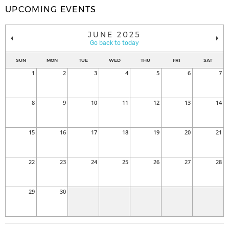
UPCOMING EVENTS
JUNE 2025
Go back to today
SUN
MON
TUE
WED
THU
FRI
SAT
1
2
3
4
5
6
7
8
9
10
11
12
13
14
15
16
17
18
19
20
21
22
23
24
25
26
27
28
29
30