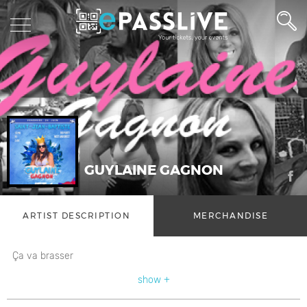
GUYLAINE GAGNON
ARTIST DESCRIPTION
MERCHANDISE
Ça va brasser
show +