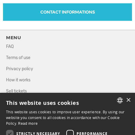
CONTACT INFORMATIONS
MENU
FAQ
Terms of use
Privacy policy
How it works
Sell tickets
×
This website uses cookies
Directory
This website uses cookies to improve user experience. By using our
FRENCH
website you consent to all cookies in accordance with our Cookie
FOLLOW US
Policy.
Read more
ENGLISH
STRICTLY NECESSARY
PERFORMANCE