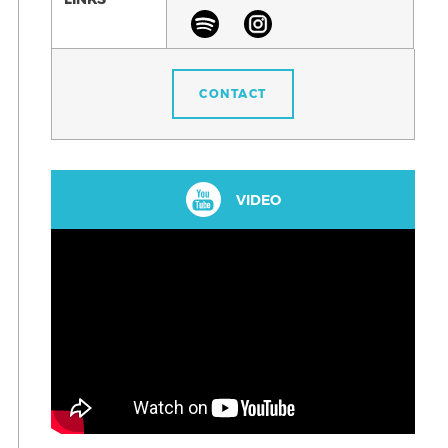
CONTACT
VIDEO