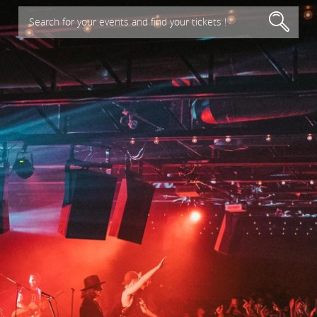
Search for your events and find your tickets !