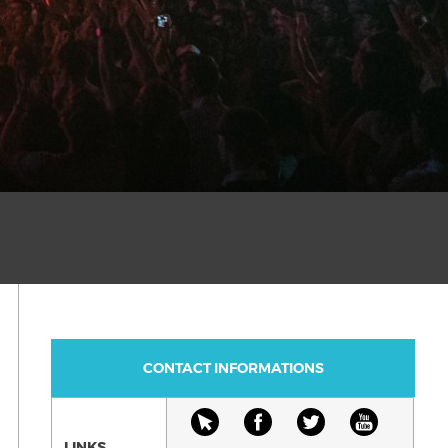
CONTACT INFORMATIONS
LINKS