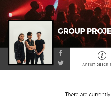
GROUP PROJ
ARTIST DESCRI
There are currentl