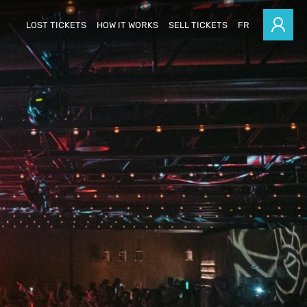
LOST TICKETS
HOW IT WORKS
SELL TICKETS
FR