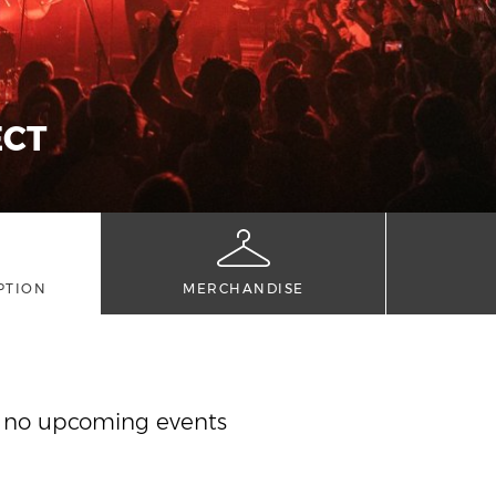
ECT
PTION
MERCHANDISE
y no upcoming events