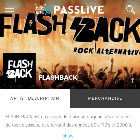
FLASHBACK
ARTIST DESCRIPTION
MERCHANDISE
FLASH-BACK est un groupe de musique qui joue des chansons
du rock classique et alternatif des années 80's, 90's et 2000's.
show +