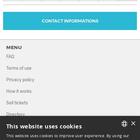
CONTACT INFORMATIONS
MENU
FAQ
Terms of use
Privacy policy
How it works
Sell tickets
Directory
×
This website uses cookies
FOLLOW US
This website uses cookies to improve user experience. By using our