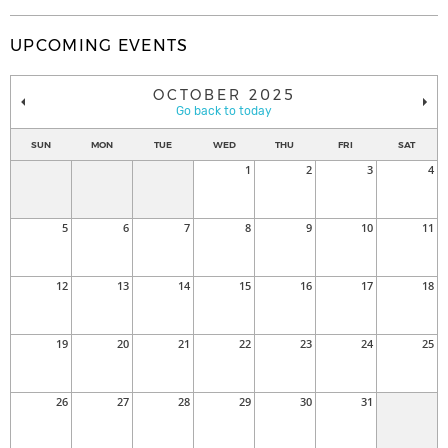
UPCOMING EVENTS
OCTOBER 2025
Go back to today
SUN
MON
TUE
WED
THU
FRI
SAT
1
2
3
4
5
6
7
8
9
10
11
12
13
14
15
16
17
18
19
20
21
22
23
24
25
26
27
28
29
30
31