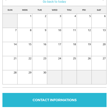
Go back to today
SUN
MON
TUE
WED
THU
FRI
SAT
1
2
3
4
5
6
7
8
9
10
11
12
13
14
15
16
17
18
19
20
21
22
23
24
25
26
27
28
29
30
CONTACT INFORMATIONS