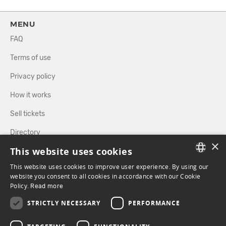
MENU
FAQ
Terms of use
Privacy policy
How it works
Sell tickets
Directory
×
This website uses cookies
FOLLOW US
This website uses cookies to improve user experience. By using our
FRENCH
website you consent to all cookies in accordance with our Cookie
Policy.
Read more
ENGLISH
FACEBOOK
INSTAGRAM
STRICTLY NECESSARY
PERFORMANCE