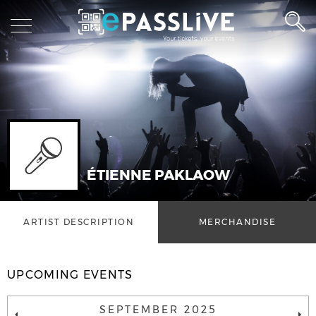
ÉTIENNE PAKLAOW
ARTIST DESCRIPTION
MERCHANDISE
UPCOMING EVENTS
SEPTEMBER 2025