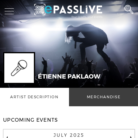
ÉTIENNE PAKLAOW
ARTIST DESCRIPTION
MERCHANDISE
UPCOMING EVENTS
JULY 2025