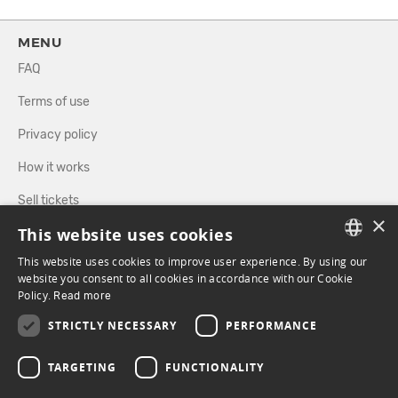
MENU
FAQ
Terms of use
Privacy policy
How it works
Sell tickets
×
This website uses cookies
Directory
This website uses cookies to improve user experience. By using our
FRENCH
website you consent to all cookies in accordance with our Cookie
FOLLOW US
Policy.
Read more
ENGLISH
STRICTLY NECESSARY
PERFORMANCE
FACEBOOK
INSTAGRAM
TARGETING
FUNCTIONALITY