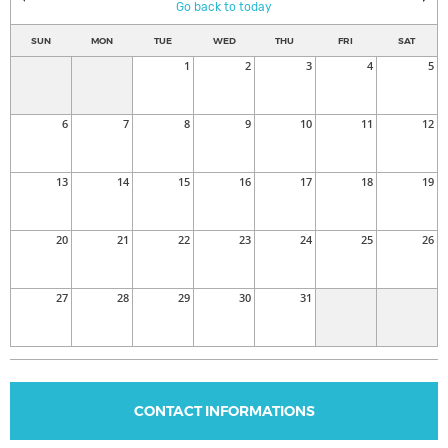
Go back to today
SUN
MON
TUE
WED
THU
FRI
SAT
1
2
3
4
5
6
7
8
9
10
11
12
13
14
15
16
17
18
19
20
21
22
23
24
25
26
27
28
29
30
31
CONTACT INFORMATIONS