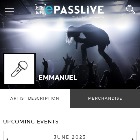
EMMANUEL
ARTIST DESCRIPTION
MERCHANDISE
UPCOMING EVENTS
JUNE 2023