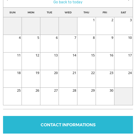
Go back to today
SUN
MON
TUE
WED
THU
FRI
SAT
1
2
3
4
5
6
7
8
9
10
11
12
13
14
15
16
17
18
19
20
21
22
23
24
25
26
27
28
29
30
CONTACT INFORMATIONS