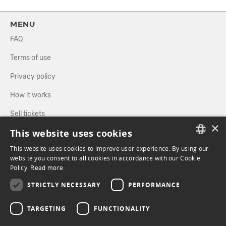
MENU
FAQ
Terms of use
Privacy policy
How it works
Sell tickets
×
This website uses cookies
Directory
This website uses cookies to improve user experience. By using our
FRENCH
website you consent to all cookies in accordance with our Cookie
FOLLOW US
Policy.
Read more
ENGLISH
STRICTLY NECESSARY
PERFORMANCE
FACEBOOK
INSTAGRAM
TARGETING
FUNCTIONALITY