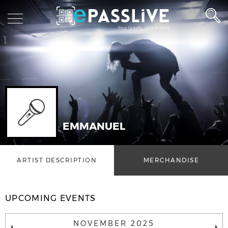
EMMANUEL
ARTIST DESCRIPTION
MERCHANDISE
UPCOMING EVENTS
NOVEMBER 2025