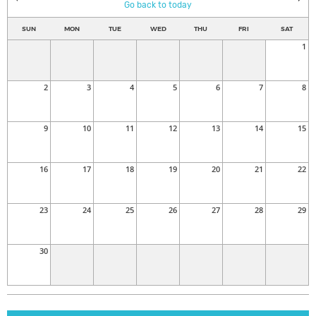
Go back to today
SUN
MON
TUE
WED
THU
FRI
SAT
1
2
3
4
5
6
7
8
9
10
11
12
13
14
15
16
17
18
19
20
21
22
23
24
25
26
27
28
29
30