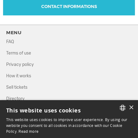
CONTACT INFORMATIONS
MENU
FAQ
Terms of use
Privacy policy
How it works
Sell tickets
Directory
×
This website uses cookies
FOLLOW US
This website uses cookies to improve user experience. By using our
FRENCH
website you consent to all cookies in accordance with our Cookie
Policy.
Read more
ENGLISH