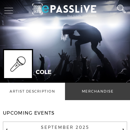
COLE
ARTIST DESCRIPTION
MERCHANDISE
UPCOMING EVENTS
SEPTEMBER 2025