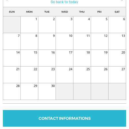
Go back to today
SUN
MON
TUE
WED
THU
FRI
SAT
1
2
3
4
5
6
7
8
9
10
11
12
13
14
15
16
17
18
19
20
21
22
23
24
25
26
27
28
29
30
CONTACT INFORMATIONS