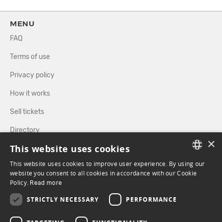
MENU
FAQ
Terms of use
Privacy policy
How it works
Sell tickets
Directory
×
This website uses cookies
FOLLOW US
This website uses cookies to improve user experience. By using our
FRENCH
website you consent to all cookies in accordance with our Cookie
Policy.
Read more
ENGLISH
FACEBOOK
INSTAGRAM
STRICTLY NECESSARY
PERFORMANCE