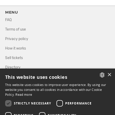
MENU
FAQ
Terms of use
Privacy policy
How it works
Sell tickets
Directory
×
This website uses cookies
FOLLOW US
This website uses cookies to improve user experience. By using our
FRENCH
website you consent to all cookies in accordance with our Cookie
Policy.
Read more
ENGLISH
FACEBOOK
INSTAGRAM
STRICTLY NECESSARY
PERFORMANCE