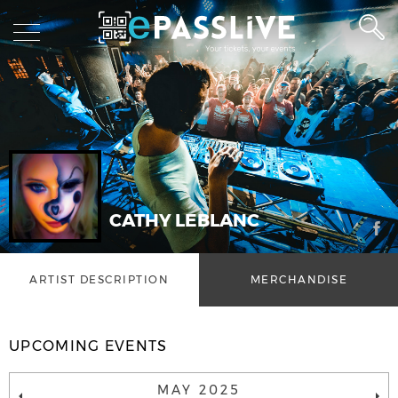
CATHY LEBLANC
ARTIST DESCRIPTION
MERCHANDISE
UPCOMING EVENTS
MAY 2025