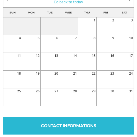
Go back to today
SUN
MON
TUE
WED
THU
FRI
SAT
1
2
3
4
5
6
7
8
9
10
11
12
13
14
15
16
17
18
19
20
21
22
23
24
25
26
27
28
29
30
31
CONTACT INFORMATIONS