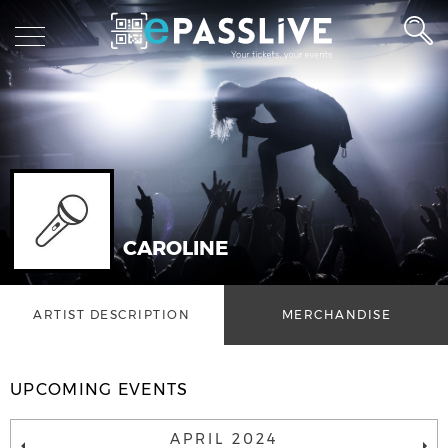
CAROLINE
ARTIST DESCRIPTION
MERCHANDISE
UPCOMING EVENTS
APRIL 2024