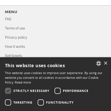
MENU
FAQ
Terms of use
Privacy policy
How it works
Sell tickets
×
This website uses cookies
Directory
This website uses cookies to improve user experience. By using our
FRENCH
website you consent to all cookies in accordance with our Cookie
FOLLOW US
Policy.
Read more
ENGLISH
STRICTLY NECESSARY
PERFORMANCE
FACEBOOK
INSTAGRAM
TARGETING
FUNCTIONALITY