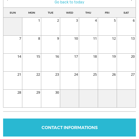
Go back to today
SUN
MON
TUE
WED
THU
FRI
SAT
1
2
3
4
5
6
7
8
9
10
11
12
13
14
15
16
17
18
19
20
21
22
23
24
25
26
27
28
29
30
CONTACT INFORMATIONS