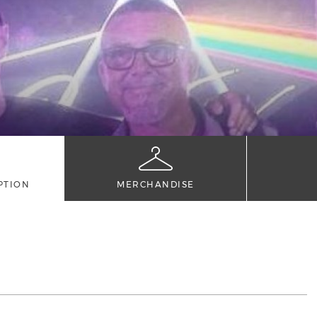
PTION
MERCHANDISE