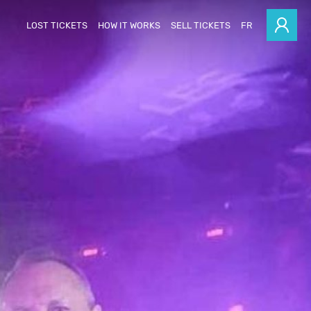
LOST TICKETS
HOW IT WORKS
SELL TICKETS
FR