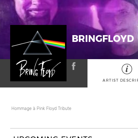
BRINGFLOYD
ARTIST DESCRI
Hommage à Pink Floyd Tribute