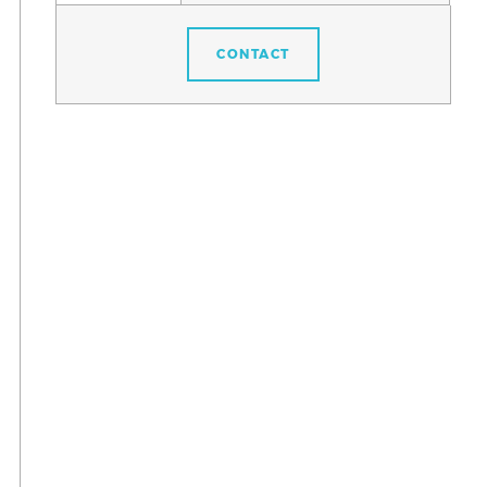
CONTACT