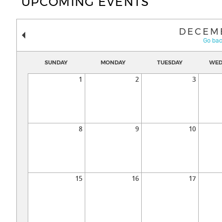
UPCOMING EVENTS
DECEM
Go bac
SUNDAY
MONDAY
TUESDAY
WED
1
2
3
8
9
10
15
16
17