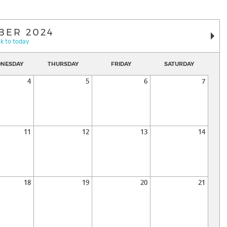
BER 2024
k to today
NESDAY
THURSDAY
FRIDAY
SATURDAY
4
5
6
7
11
12
13
14
18
19
20
21