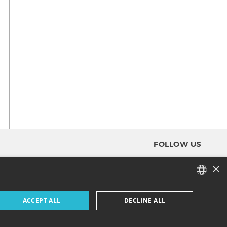
FOLLOW US
×
FACEBOOK
FRENCH
ACCEPT ALL
DECLINE ALL
INSTAGRAM
ENGLISH