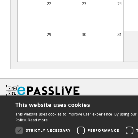
22
23
24
29
30
31
This website uses cookies
This website uses cookies to improve user experience. By using our 
Policy.
Read more
STRICTLY NECESSARY
PERFORMANCE