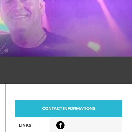
CONTACT INFORMATIONS
LINKS