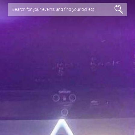
Search for your events and find your tickets !