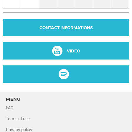
CONTACT INFORMATIONS
VIDEO
MENU
FAQ
Terms of use
Privacy policy