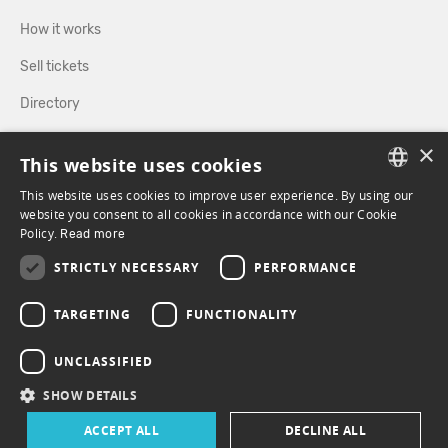
How it works
Sell tickets
Directory
×
FOLLOW US
This website uses cookies
This website uses cookies to improve user experience. By using our
FRENCH
website you consent to all cookies in accordance with our Cookie
Policy.
FACEBOOK
Read more
INSTAGRAM
ENGLISH
STRICTLY NECESSARY
PERFORMANCE
TARGETING
FUNCTIONALITY
UNCLASSIFIED
SHOW DETAILS
ACCEPT ALL
DECLINE ALL