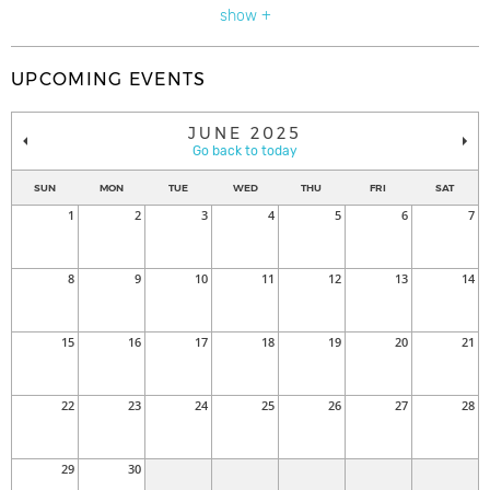
show +
UPCOMING EVENTS
JUNE 2025
Go back to today
SUN
MON
TUE
WED
THU
FRI
SAT
1
2
3
4
5
6
7
8
9
10
11
12
13
14
15
16
17
18
19
20
21
22
23
24
25
26
27
28
29
30