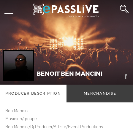
BENOIT BEN MANCINI
PRODUCER DESCRIPTION
MERCHANDISE
Ben Mancini
Musicien/groupe
Ben Mancini/Dj Producer/Artiste/Event Productions