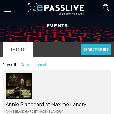
EVENTS
EVENTS
DIRECTORIES
1 result -
Cancel search
Annie Blanchard et Maxime Landry
ANNIE BLANCHARD ET MAXIME LANDRY