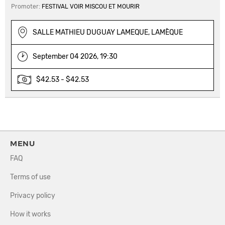
Promoter:
FESTIVAL VOIR MISCOU ET MOURIR
SALLE MATHIEU DUGUAY LAMEQUE, LAMÈQUE
September 04 2026, 19:30
$42.53 - $42.53
MENU
FAQ
Terms of use
Privacy policy
How it works