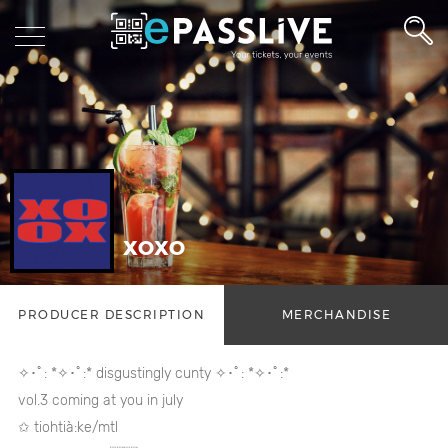
XOXO
PRODUCER DESCRIPTION
MERCHANDISE
✧･ﾟ: *✧･ﾟ:* disgustingly cunty ✧･ﾟ: *✧･ﾟ:*
vol.3 coming at you in july
✩ tiohtià:ke/mtl