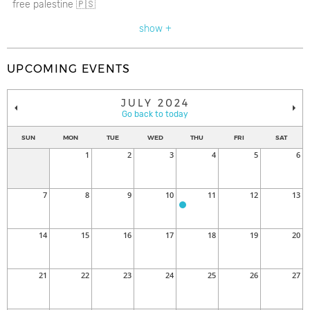
free palestine 🇵🇸
show +
UPCOMING EVENTS
JULY 2024
Go back to today
SUN
MON
TUE
WED
THU
FRI
SAT
1
2
3
4
5
6
7
8
9
10
11
12
13
14
15
16
17
18
19
20
21
22
23
24
25
26
27