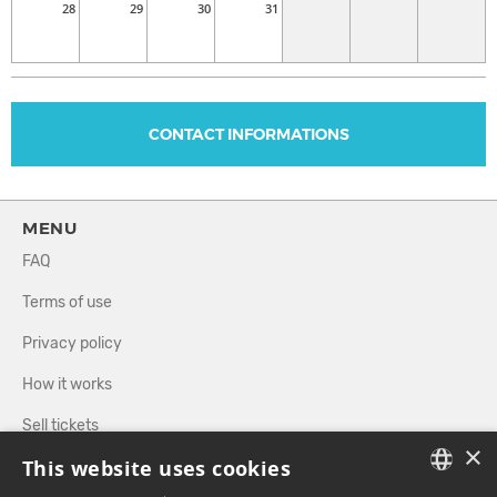
28
29
30
31
CONTACT INFORMATIONS
MENU
FAQ
Terms of use
Privacy policy
How it works
Sell tickets
×
This website uses cookies
Directory