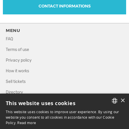
CONTACT INFORMATIONS
MENU
FAQ
Terms of use
Privacy policy
How it works
Sell tickets
Directory
×
This website uses cookies
FOLLOW US
This website uses cookies to improve user experience. By using our
FRENCH
website you consent to all cookies in accordance with our Cookie
Policy.
Read more
ENGLISH