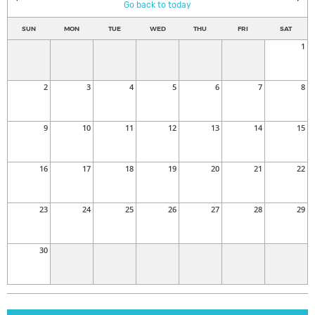
Go back to today
SUN
MON
TUE
WED
THU
FRI
SAT
1
2
3
4
5
6
7
8
9
10
11
12
13
14
15
16
17
18
19
20
21
22
23
24
25
26
27
28
29
30