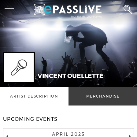
VINCENT OUELLETTE
ARTIST DESCRIPTION
MERCHANDISE
UPCOMING EVENTS
APRIL 2023