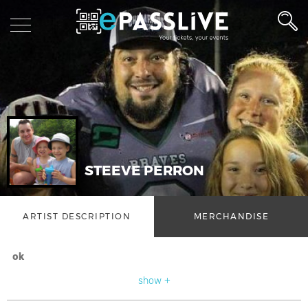
STEEVE PERRON
ARTIST DESCRIPTION
MERCHANDISE
ok
show +