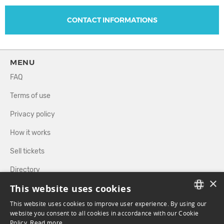
CONTACT INFORMATIONS
MENU
FAQ
Terms of use
Privacy policy
How it works
Sell tickets
Directory
×
This website uses cookies
FOLLOW US
This website uses cookies to improve user experience. By using our
FRENCH
website you consent to all cookies in accordance with our Cookie
Policy.
Read more