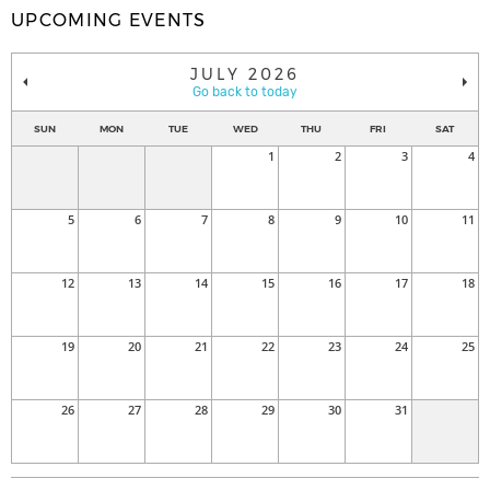
UPCOMING EVENTS
JULY 2026
Go back to today
SUN
MON
TUE
WED
THU
FRI
SAT
1
2
3
4
5
6
7
8
9
10
11
12
13
14
15
16
17
18
19
20
21
22
23
24
25
26
27
28
29
30
31