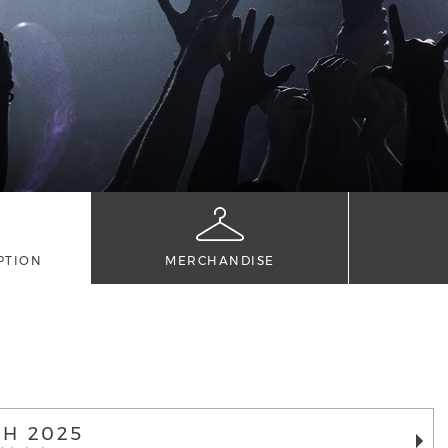
PTION
MERCHANDISE
H 2025