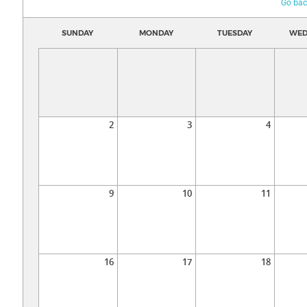
Go bac
SUNDAY
MONDAY
TUESDAY
WED
2
3
4
9
10
11
16
17
18