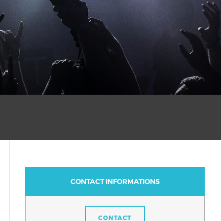
CONTACT INFORMATIONS
CONTACT