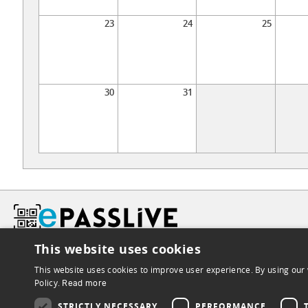
23
24
25
30
31
This website uses cookies
This website uses cookies to improve user experience. By using our 
Policy.
Read more
STRICTLY NECESSARY
PERFORMANCE