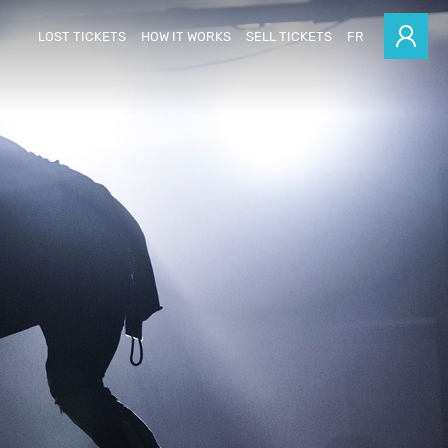
LOST TICKETS
HOW IT WORKS
SELL TICKETS
FR