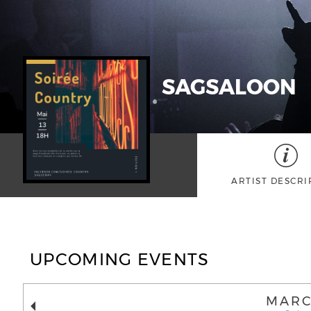
SAGSALOON
ARTIST DESCRI
UPCOMING EVENTS
MARC