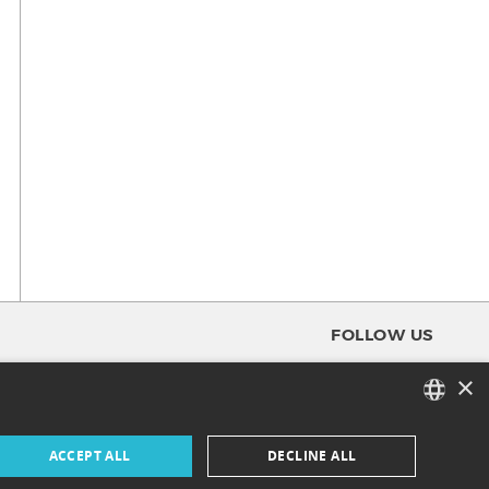
FOLLOW US
×
FACEBOOK
FRENCH
ACCEPT ALL
DECLINE ALL
INSTAGRAM
ENGLISH