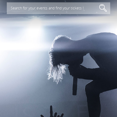
Search for your events and find your tickets !