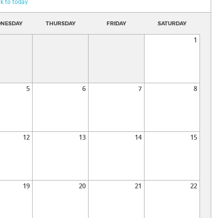
k to today
NESDAY
THURSDAY
FRIDAY
SATURDAY
1
5
6
7
8
12
13
14
15
19
20
21
22