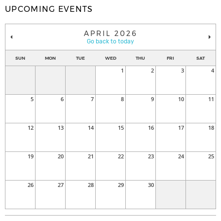
UPCOMING EVENTS
APRIL 2026
Go back to today
SUN
MON
TUE
WED
THU
FRI
SAT
1
2
3
4
5
6
7
8
9
10
11
12
13
14
15
16
17
18
19
20
21
22
23
24
25
26
27
28
29
30