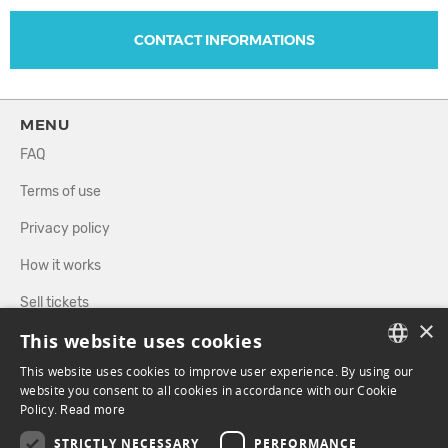
CONTACT INFORMATIONS
MENU
FAQ
Terms of use
Privacy policy
How it works
Sell tickets
×
This website uses cookies
Directory
This website uses cookies to improve user experience. By using our
FRENCH
website you consent to all cookies in accordance with our Cookie
FOLLOW US
Policy.
Read more
ENGLISH
STRICTLY NECESSARY
PERFORMANCE