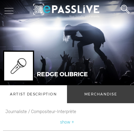
REDGE OLIBRICE
ARTIST DESCRIPTION
MERCHANDISE
Journaliste / Compositeur-Interprète
show +