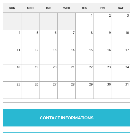
SUN
MON
TUE
WED
THU
FRI
SAT
1
2
3
4
5
6
7
8
9
10
11
12
13
14
15
16
17
18
19
20
21
22
23
24
25
26
27
28
29
30
31
CONTACT INFORMATIONS