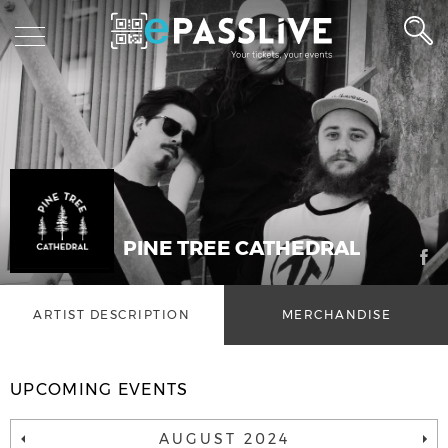
PINE TREE CATHEDRAL
ARTIST DESCRIPTION
MERCHANDISE
UPCOMING EVENTS
AUGUST 2024