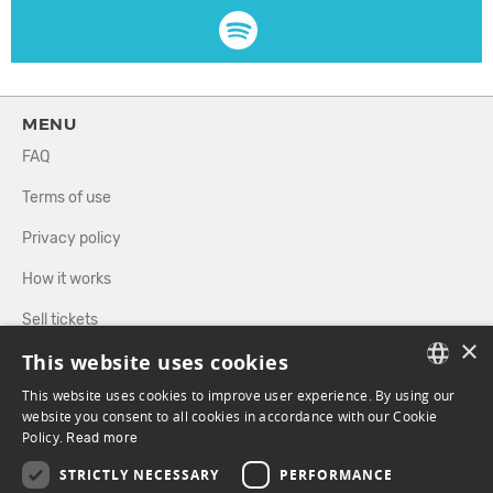
MENU
FAQ
Terms of use
Privacy policy
How it works
Sell tickets
×
This website uses cookies
Directory
This website uses cookies to improve user experience. By using our
FRENCH
website you consent to all cookies in accordance with our Cookie
FOLLOW US
Policy.
Read more
ENGLISH
STRICTLY NECESSARY
PERFORMANCE