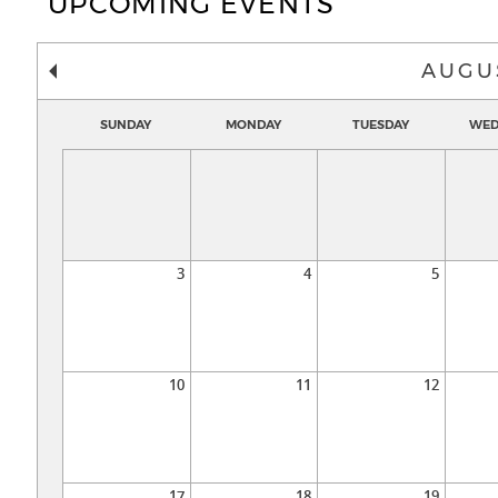
UPCOMING EVENTS
AUGU
SUNDAY
MONDAY
TUESDAY
WED
3
4
5
10
11
12
17
18
19