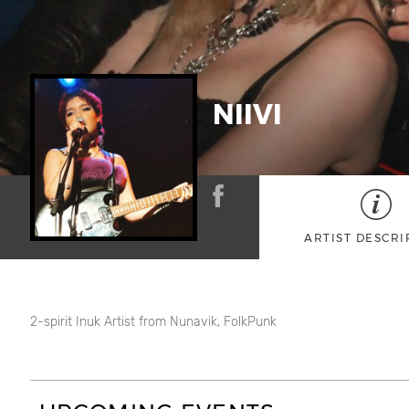
NIIVI
ARTIST DESCRI
2-spirit Inuk Artist from Nunavik, FolkPunk