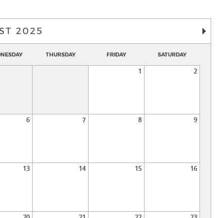
ST 2025
NESDAY
THURSDAY
FRIDAY
SATURDAY
1
2
6
7
8
9
13
14
15
16
20
21
22
23