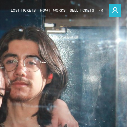
LOST TICKETS
HOW IT WORKS
SELL TICKETS
FR