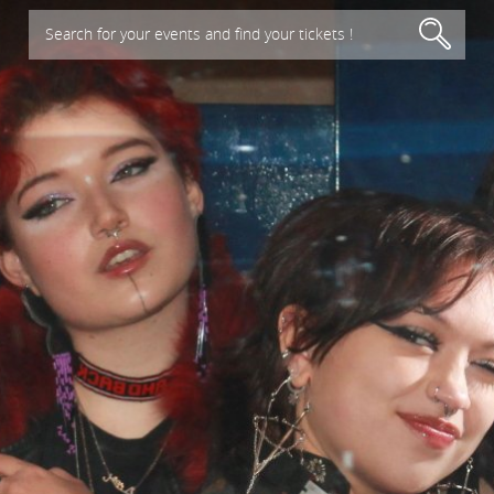
Search for your events and find your tickets !