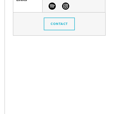
CONTACT