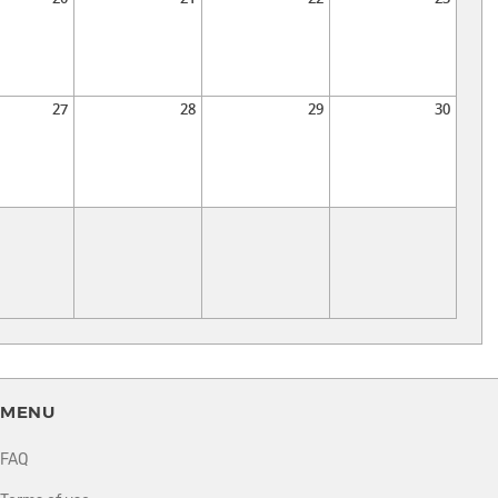
27
28
29
30
MENU
FAQ