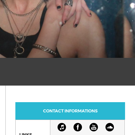
CONTACT INFORMATIONS
LINKS