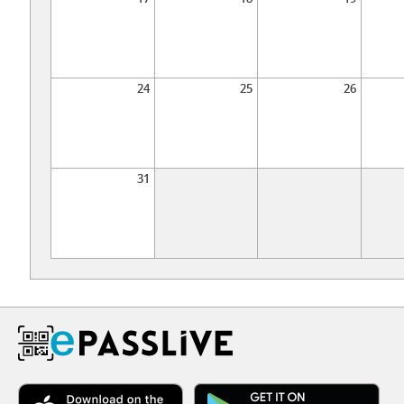
24
25
26
31