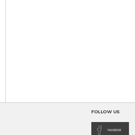
FOLLOW US
FACEBOOK