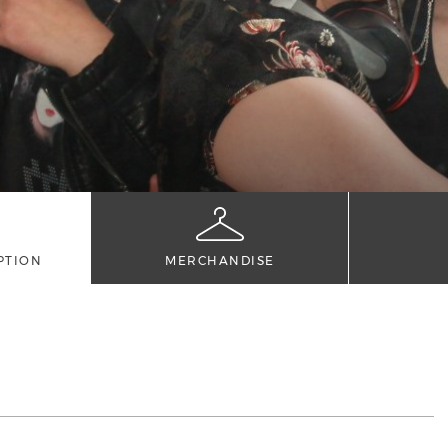
PTION
MERCHANDISE