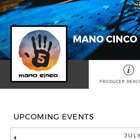
MANO CINCO
PRODUCER DESC
UPCOMING EVENTS
JUL