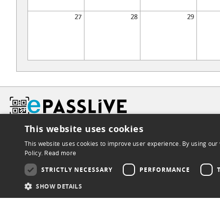
27
28
29
This website uses cookies
This website uses cookies to improve user experience. By using our 
Policy.
Read more
STRICTLY NECESSARY
PERFORMANCE
SHOW DETAILS