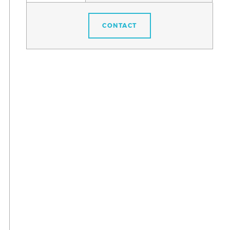
CONTACT