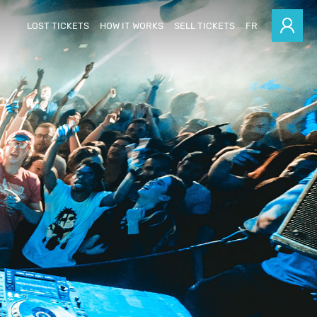
LOST TICKETS
HOW IT WORKS
SELL TICKETS
FR