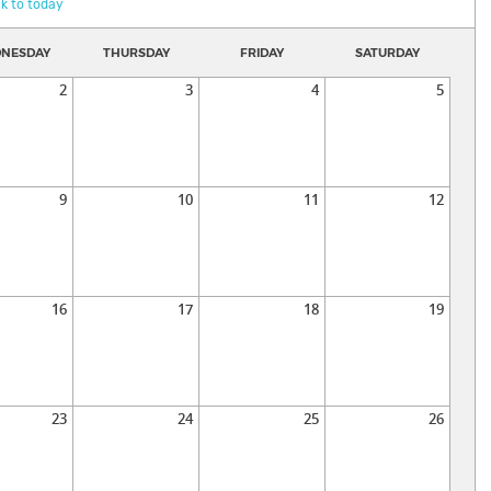
k to today
NESDAY
THURSDAY
FRIDAY
SATURDAY
2
3
4
5
9
10
11
12
16
17
18
19
23
24
25
26