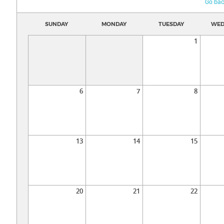
Go bac
SUNDAY
MONDAY
TUESDAY
WED
1
6
7
8
13
14
15
20
21
22