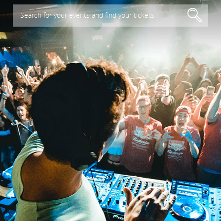
Search for your events and find your tickets !