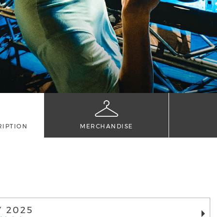
RIPTION
MERCHANDISE
Y 2025