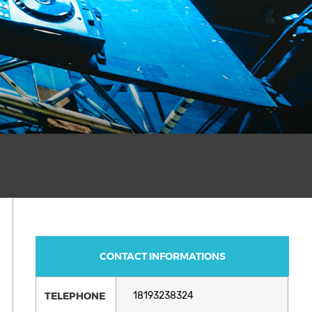
CONTACT INFORMATIONS
TELEPHONE
18193238324