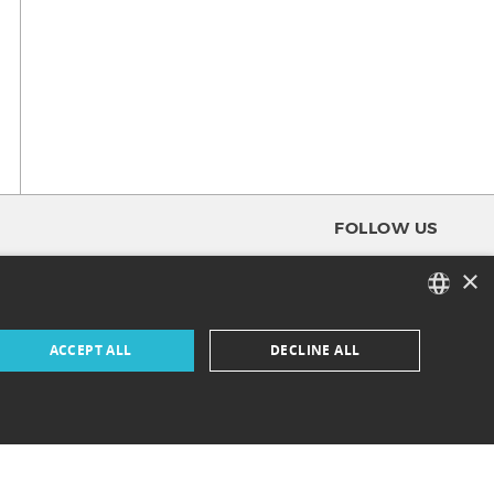
FOLLOW US
×
FACEBOOK
FRENCH
ACCEPT ALL
DECLINE ALL
INSTAGRAM
ENGLISH