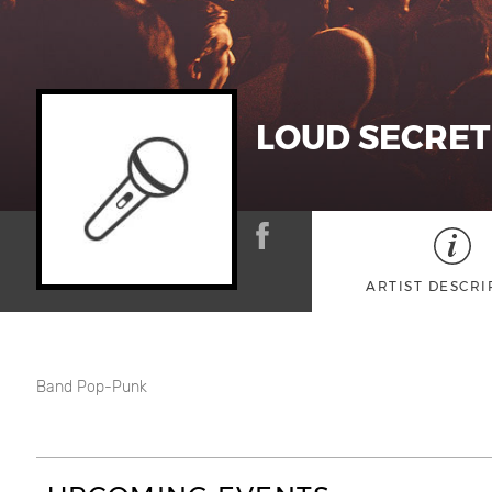
LOUD SECRET
ARTIST DESCRI
Band Pop-Punk