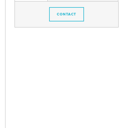
CONTACT