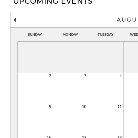
UPCOMING EVENTS
AUGU
SUNDAY
MONDAY
TUESDAY
WED
2
3
4
9
10
11
16
17
18