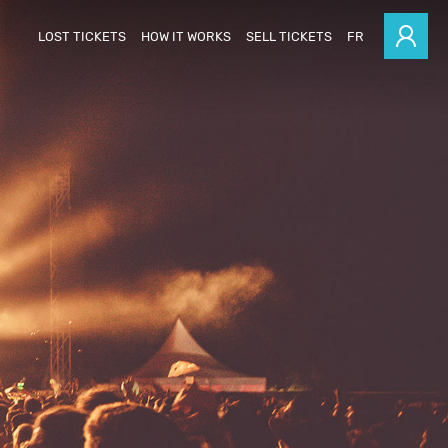
LOST TICKETS
HOW IT WORKS
SELL TICKETS
FR