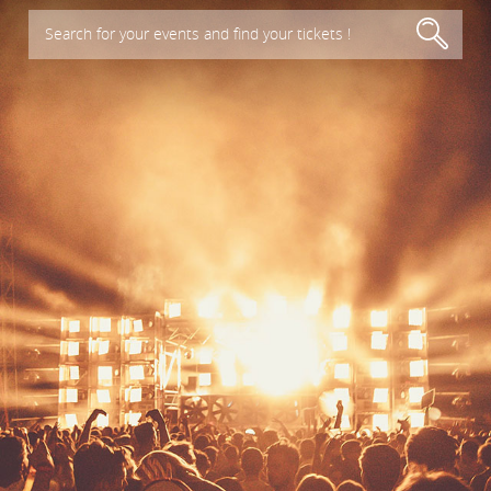
Search for your events and find your tickets !