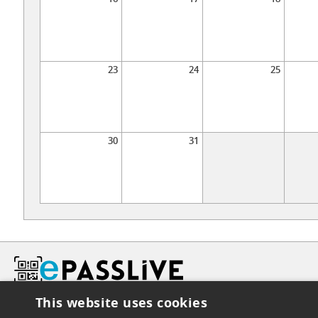
23
24
25
30
31
This website uses cookies