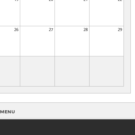
26
27
28
29
MENU
FAQ