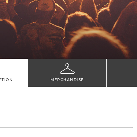
PTION
MERCHANDISE