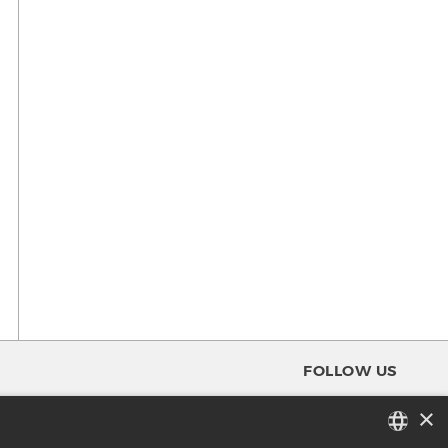
FOLLOW US
×
FACEBOOK