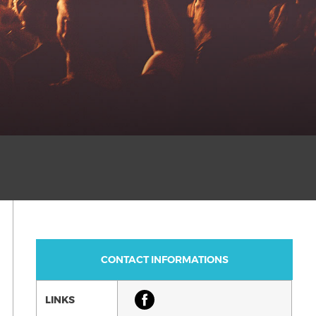
CONTACT INFORMATIONS
LINKS