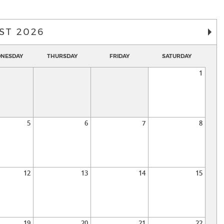
ST 2026
NESDAY
THURSDAY
FRIDAY
SATURDAY
1
5
6
7
8
12
13
14
15
19
20
21
22