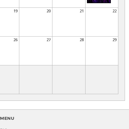
19
20
21
22
26
27
28
29
MENU