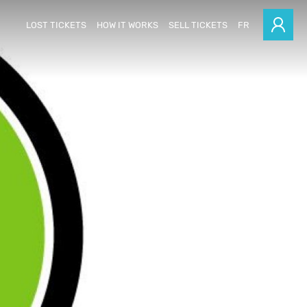
LOST TICKETS
HOW IT WORKS
SELL TICKETS
FR