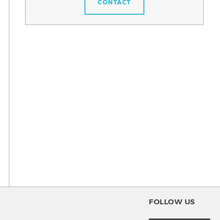
CONTACT
FOLLOW US