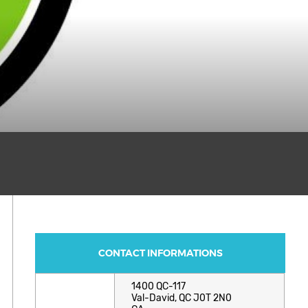
CONTACT INFORMATIONS
1400 QC-117
Val-David, QC J0T 2N0