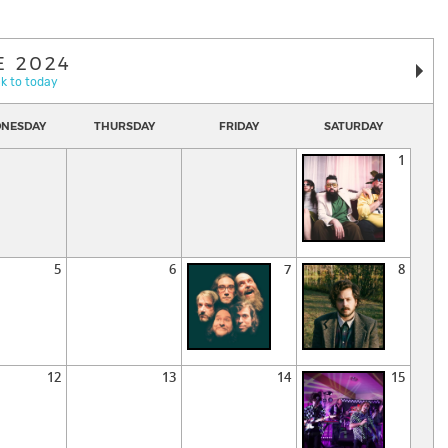
E 2024
k to today
NESDAY
THURSDAY
FRIDAY
SATURDAY
1
5
6
7
8
12
13
14
15