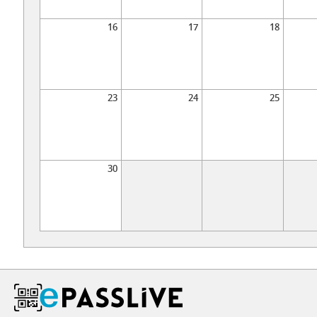
16
17
18
23
24
25
30