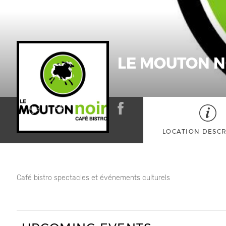
LE MOUTON N
LOCATION DESCR
Café bistro spectacles et événements culturels