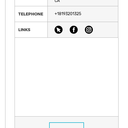
CA
TELEPHONE
+18193201325
LINKS