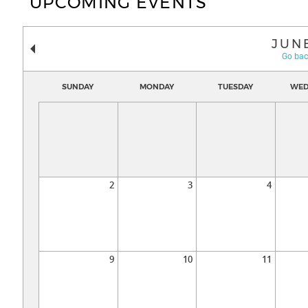
UPCOMING EVENTS
JUN
Go bac
SUNDAY
MONDAY
TUESDAY
WED
2
3
4
9
10
11