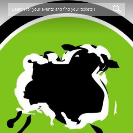
Search for your events and find your tickets !