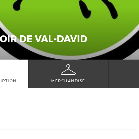
OIR DE VAL-DAVID
IPTION
MERCHANDISE