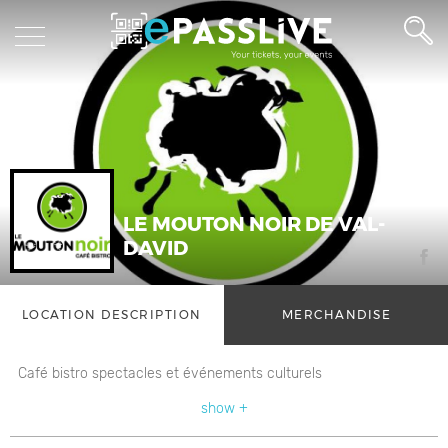
LE MOUTON NOIR DE VAL-
DAVID
LOCATION DESCRIPTION
MERCHANDISE
Café bistro spectacles et événements culturels
show +