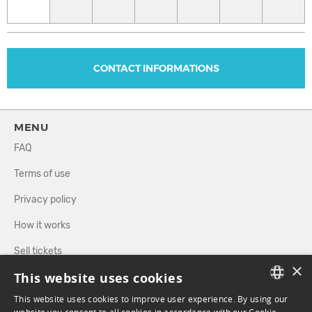
CONTACT INFORMATIONS
MENU
FAQ
Terms of use
Privacy policy
How it works
Sell tickets
×
This website uses cookies
Directory
This website uses cookies to improve user experience. By using our
FRENCH