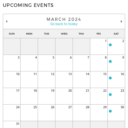
UPCOMING EVENTS
MARCH 2024
Go back to today
SUN
MON
TUE
WED
THU
FRI
SAT
1
2
3
4
5
6
7
8
9
10
11
12
13
14
15
16
17
18
19
20
21
22
23
24
25
26
27
28
29
30
31